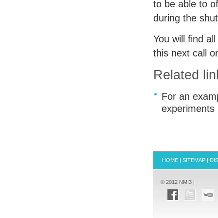
to be able to 
during the shu
You will find a
this next call 
Related lin
For an exampl
experiments
HOME
|
SITEMAP
|
DI
© 2012 NMI3 |