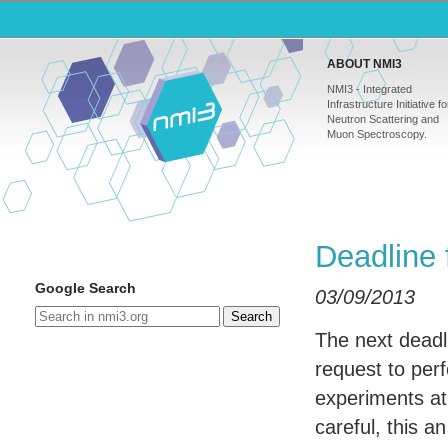
ABOUT NMI3
NMI3 - Integrated
Infrastructure Initiative fo
Neutron Scattering and
Muon Spectroscopy.
Deadline 
Google Search
03/09/2013
Search
The next deadl
request to per
experiments a
careful, this a