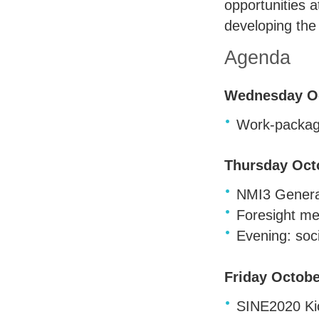
opportunities 
developing the 
Agenda
Wednesday Oc
Work-packag
Thursday Oct
NMI3 General
Foresight me
Evening: soci
Friday Octobe
SINE2020 Kic