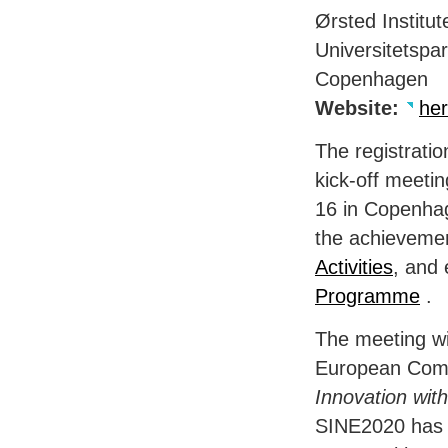
Ørsted Institut
Universitetspa
Copenhagen
Website:
he
The registrati
kick-off meeti
16 in Copenhag
the achievemen
Activities
, and 
Programme
.
The meeting wil
European Comm
Innovation wit
SINE2020 has t