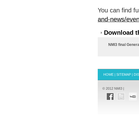
You can find fu
and-news/event
Download th
NMI3 final Gener
HOME
|
SITEMAP
|
DI
© 2012 NMI3 |