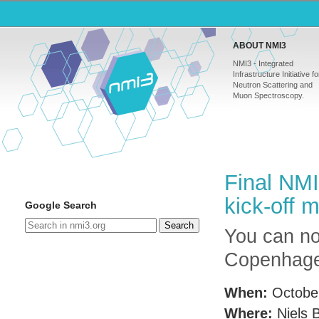
ABOUT NMI3
NMI3 - Integrated
Infrastructure Initiative fo
Neutron Scattering and
Muon Spectroscopy.
Final NM
kick-off 
Google Search
Search
You can now
Copenhage
When:
Octobe
Where:
Niels B