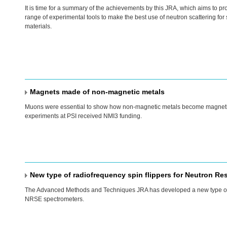
It is time for a summary of the achievements by this
JRA
, which aims to pr
range of experimental tools to make the best use of neutron scattering for 
materials.
Magnets made of non-magnetic metals
Muons were essential to show how non-magnetic metals become magneti
experiments at
PSI
received NMI3 funding.
New type of radiofrequency spin flippers for Neutron R
The Advanced Methods and Techniques
JRA
has developed a new type o
NRSE
spectrometers.