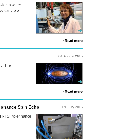
ovide a wider
soft and bio-
Read more
06.
August
2015
c. The
Read more
esonance Spin Echo
09.
July
2015
f
RFSF
to enhance