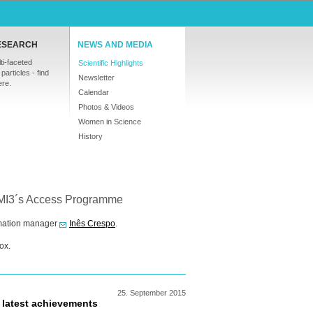
ESEARCH
NEWS AND MEDIA
ti-faceted
Scientific Highlights
particles - find
Newsletter
ere.
Calendar
Photos & Videos
Women in Science
History
NMI3´s Access Programme
ormation manager
Inês Crespo
.
ox.
25.
September
2015
 latest achievements