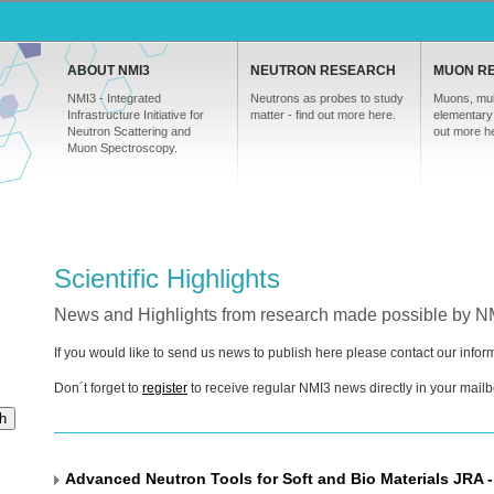
ABOUT NMI3
NEUTRON RESEARCH
MUON R
NMI3 - Integrated
Neutrons as probes to study
Muons, mul
Infrastructure Initiative for
matter - find out more here.
elementary 
Neutron Scattering and
out more h
Muon Spectroscopy.
Scientific Highlights
News and Highlights from research made possible by 
If you would like to send us news to publish here please contact our inf
Don´t forget to
register
to receive regular NMI3 news directly in your mailb
h
Advanced Neutron Tools for Soft and Bio Materials JRA -