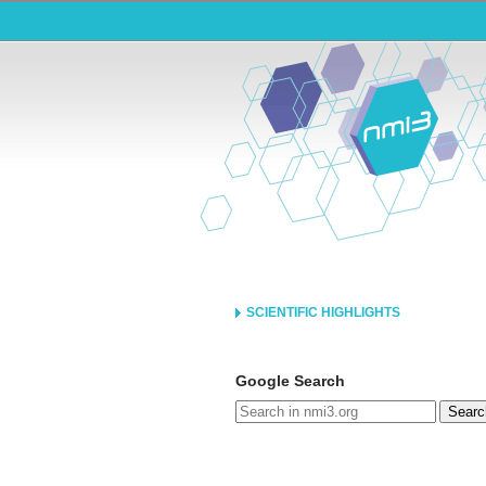
SCIENTIFIC HIGHLIGHTS
Google Search
Searc