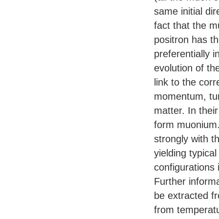
same initial dir
fact that the 
positron has th
preferentially 
evolution of th
link to the co
momentum, tur
matter. In the
form muonium. 
strongly with t
yielding typic
configurations
Further inform
be extracted fr
from temperat