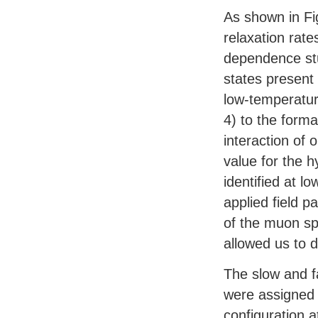
As shown in Fi
relaxation rat
dependence stu
states present
low-temperatur
4) to the form
interaction of 
value for the h
identified at 
applied field p
of the muon spi
allowed us to 
The slow and fa
were assigned 
configuration 