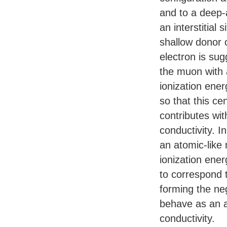
and to a deep-
an interstitial s
shallow donor 
electron is su
the muon with 
ionization ene
so that this cen
contributes wi
conductivity. I
an atomic-like
ionization ener
to correspond 
forming the ne
behave as an a
conductivity.