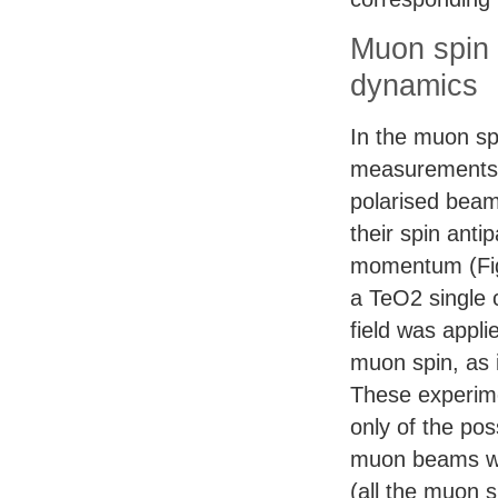
Muon spin 
dynamics
In the muon sp
measurements,
polarised beam
their spin antipa
momentum (Fig
a TeO2 single 
field was appli
muon spin, as i
These experim
only of the pos
muon beams wit
(all the muon s