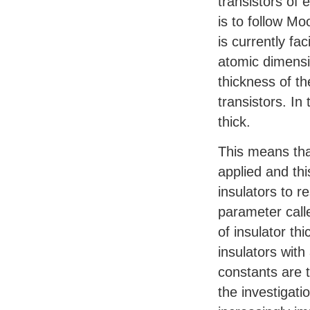
transistors of 
is to follow Mo
is currently f
atomic dimensi
thickness of th
transistors. In
thick.
This means tha
applied and th
insulators to r
parameter calle
of insulator th
insulators with
constants are t
the investigat