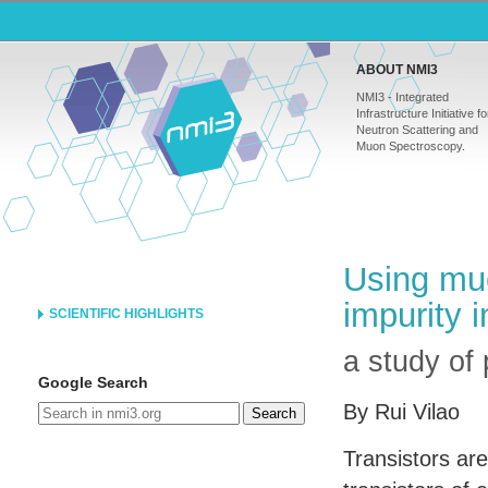
ABOUT NMI3
NMI3 - Integrated
Infrastructure Initiative fo
Neutron Scattering and
Muon Spectroscopy.
Using muo
impurity 
SCIENTIFIC HIGHLIGHTS
a study of 
Google Search
By Rui Vilao
Search
Transistors ar