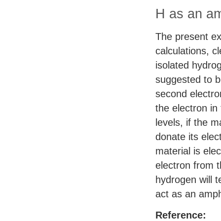
H as an am
The present exp
calculations, c
isolated hydro
suggested to be
second electron
the electron in
levels, if the m
donate its elec
material is ele
electron from 
hydrogen will t
act as an amph
Reference: