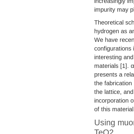
increasingly im
impurity may pl
Theoretical sc
hydrogen as an 
We have recent
configurations 
interesting an
materials [1]. 
presents a rela
the fabrication
the lattice, an
incorporation o
of this material
Using muon
TeO2