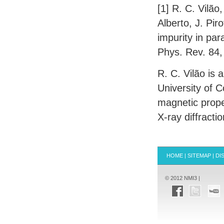
[1] R. C. Vilão
Alberto, J. Pir
impurity in par
Phys. Rev. 84,
R. C. Vilão is 
University of 
magnetic prope
X-ray diffractio
HOME
|
SITEMAP
|
DI
© 2012 NMI3 |