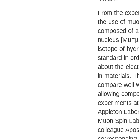
From the exper
the use of mu
composed of a 
nucleus [Mu≡µ+
isotope of hy
standard in ord
about the elec
in materials. T
compare well w
allowing comp
experiments a
Appleton Labor
Muon Spin Labo
colleague Apos
corresponding f