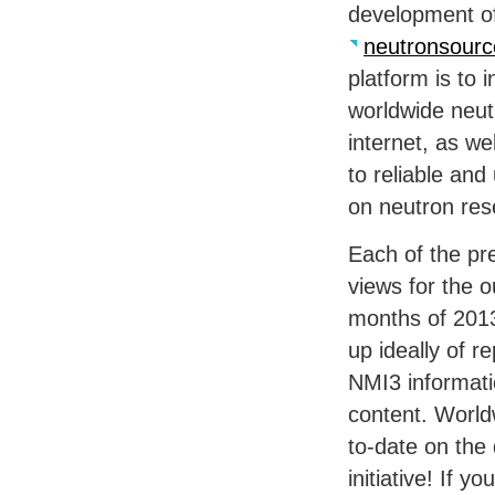
development of
neutronsourc
platform is to i
worldwide neut
internet, as we
to reliable and
on neutron res
Each of the pre
views for the o
months of 2013
up ideally of r
NMI3 informati
content. Worldw
to-date on the 
initiative! If y