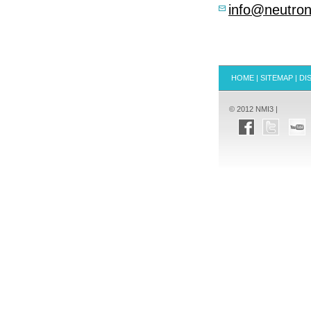
info@neutron
HOME
|
SITEMAP
|
DI
© 2012 NMI3 |