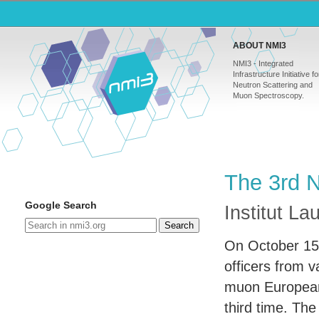
ABOUT NMI3
NMI3 - Integrated
Infrastructure Initiative fo
Neutron Scattering and
Muon Spectroscopy.
The 3rd 
Google Search
Institut L
Search
On October 15 
officers from 
muon European 
third time. Th