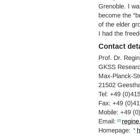
Grenoble. I wa
become the “bo
of the elder g
I had the free
Contact deta
Prof. Dr. Regin
GKSS
Researc
Max-Planck-St
21502 Geesth
Tel: +49 (0)41
Fax: +49 (0)4
Mobile: +49 (
Email:
regine
Homepage:
h