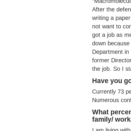
“Macromolecul
After the defens
writing a paper
not want to con
got a job as me
down because 
Department in 
former Directo
the job. So I s
Have you go
Currently 73 p
Numerous confe
What percen
family/ work
I am living wi