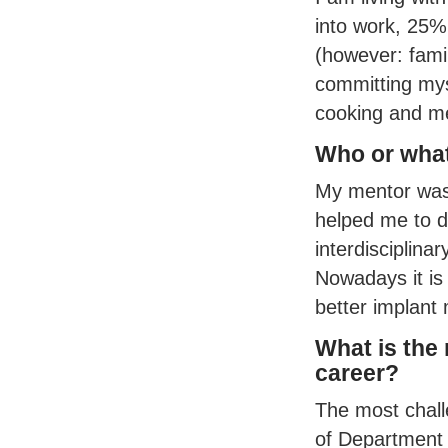
into work, 25%
(however: famil
committing myse
cooking and me
Who or what
My mentor was 
helped me to de
interdisciplina
Nowadays it is
better implant 
What is the
career?
The most chall
of Department 