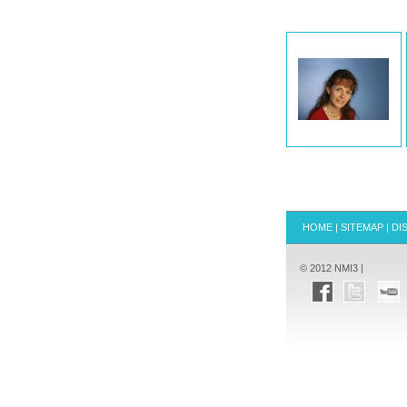
HOME
|
SITEMAP
|
DI
© 2012 NMI3 |