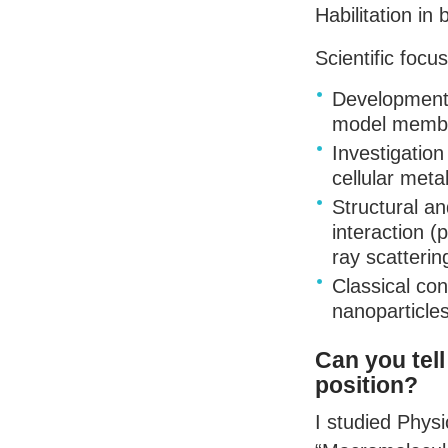
Habilitation i
Scientific focus
Development 
model membra
Investigatio
cellular meta
Structural a
interaction (
ray scatterin
Classical con
nanoparticles
Can you tel
position?
I studied Phys