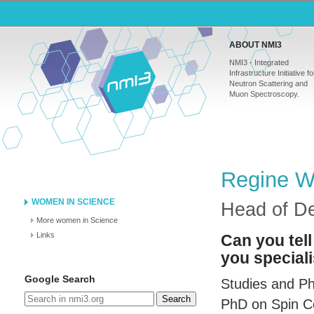
ABOUT NMI3
NMI3 - Integrated
Infrastructure Initiative fo
Neutron Scattering and
Muon Spectroscopy.
Regine Wi
WOMEN IN SCIENCE
Head of D
More women in Science
Links
Can you tell
you speciali
Google Search
Studies and Ph
Search
PhD on Spin Co