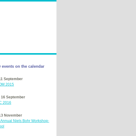
 events on the calendar
 11 September
OM
2015
– 16 September
C
2016
 13 November
h Annual Niels Bohr Workshop-
ool