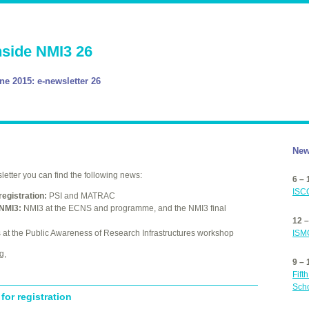
nside NMI3 26
ne 2015: e-newsletter 26
New
etter you can find the following news:
6 –
ISC
registration:
PSI
and
MATRAC
NMI3:
NMI3 at the
ECNS
and programme, and the NMI3 final
12 
ISM
at the Public Awareness of Research Infrastructures workshop
g,
9 –
Fift
Sch
for registration