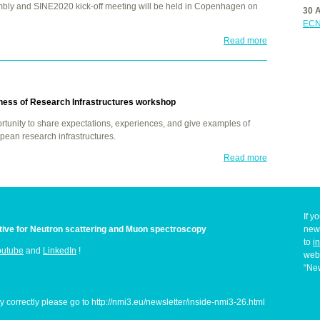
mbly and SINE2020 kick-off meeting will be held in Copenhagen on
30 
ECN
Read more
ness of Research Infrastructures workshop
tunity to share expectations, experiences, and give examples of
pean research infrastructures.
Read more
If y
iative for Neutron scattering and Muon spectroscopy
news
to
i
outube
and
LinkedIn
!
web
“New
ay correctly please go to http://nmi3.eu/newsletter/inside-nmi3-26.html