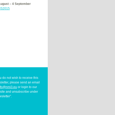
August – 4 September
S2015
ou do not wish to receive this
letter, please send an email
nfo@nmi3.eu
or login to our
site and unsubscribe under
sletter”.