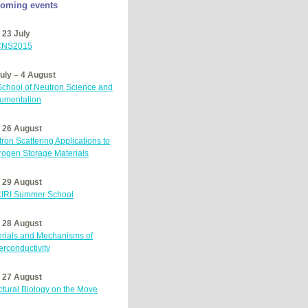
oming events
 23 July
NS2015
uly – 4 August
 School of Neutron Science and
rumentation
– 26 August
ron Scattering Applications to
ogen Storage Materials
– 29 August
IRI
Summer School
– 28 August
rials and Mechanisms of
rconductivity
– 27 August
ctural Biology on the Move