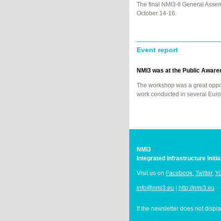
The final NMI3-II General Asse
October 14-16.
Event report
NMI3 was at the Public Aware
The workshop was a great oppor
work conducted in several Euro
NMI3
Integrated Infrastructure Init
Visit us on
Facebook
,
Twitter
,
Y
info@nmi3.eu
|
http://nmi3.eu
If the newsletter does not displ