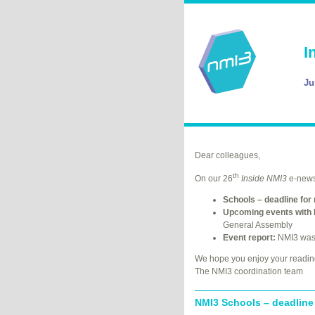
I
Ju
Dear colleagues,
th
On our 26
Inside NMI3
e-newsl
Schools – deadline for 
Upcoming events with 
General Assembly
Event report:
NMI3 was 
We hope you enjoy your readin
The NMI3 coordination team
NMI3 Schools – deadline 