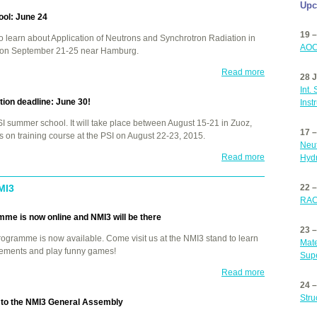
Upc
ol: June 24
19 –
o learn about Application of Neutrons and Synchrotron Radiation in
AOC
e on September 21-25 near Hamburg.
Read more
28 J
Int.
ion deadline: June 30!
Inst
SI
summer school. It will take place between August 15-21 in Zuoz,
17 
 on training course at the
PSI
on August 22-23, 2015.
Neut
Read more
Hydr
MI3
22 
RAC
me is now online and NMI3 will be there
23 
rogramme is now available. Come visit us at the NMI3 stand to learn
Mate
vements and play funny games!
Supe
Read more
24 
Stru
er to the NMI3 General Assembly