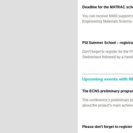
Deadline for the
MATRAC
scho
You can receive NMI3 support t
Engineering Materials Scienc
PSI
Summer School – registrat
Don't forget to register for the
P
Switzerland followed by a hands
Upcoming events with N
The
ECNS
preliminary program
The conference’s preliminary p
about the project’s main achie
Please don't forget to regist