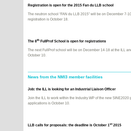
Registration is open for the 2015 Fan du
LLB
school
The neutron school “FAN du
LLB
2015” will be on December 7-10 
registration is October 18.
th
The 8
FullProf School is open for registrations
The next FullProf school will be on December 14-18 at the
ILL
and
October 10.
News from the NMI3 member facilities
Job: the
ILL
is looking for an Industrial Liaison Officer
Join the
ILL
to work within the Industry WP of the new SINE2020 p
applications is October 10.
st
LLB
calls for proposals: the deadline is October 1
2015