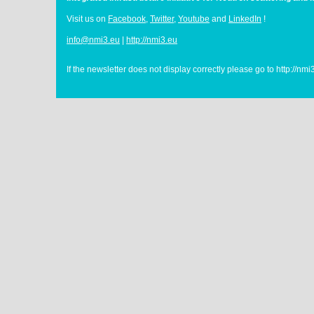
Visit us on
Facebook
,
Twitter
,
Youtube
and
LinkedIn
!
info@nmi3.eu
|
http://nmi3.eu
If the newsletter does not display correctly please go to http://nm