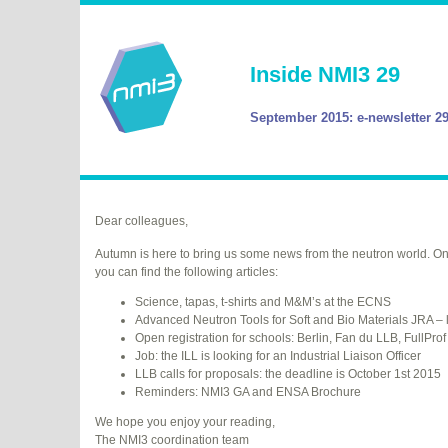
Inside NMI3 29
September 2015: e-newsletter 2
Dear colleagues,
Autumn is here to bring us some news from the neutron world. On
you can find the following articles:
Science, tapas, t-shirts and M&M’s at the
ECNS
Advanced Neutron Tools for Soft and Bio Materials
JRA
– 
Open registration for schools: Berlin, Fan du
LLB
, FullProf
Job: the
ILL
is looking for an Industrial Liaison Officer
LLB
calls for proposals: the deadline is October 1st 2015
Reminders: NMI3 GA and
ENSA
Brochure
We hope you enjoy your reading,
The NMI3 coordination team