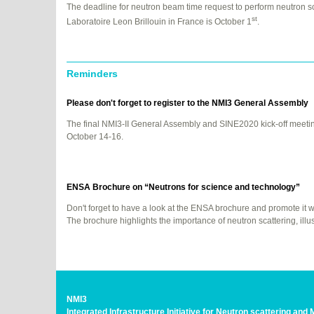
The deadline for neutron beam time request to perform neutron sc
st
Laboratoire Leon Brillouin in France is October 1
.
Reminders
Please don't forget to register to the NMI3 General Assembly
The final NMI3-II General Assembly and SINE2020 kick-off meeti
October 14-16.
ENSA
Brochure on “Neutrons for science and technology”
Don't forget to have a look at the
ENSA
brochure and promote it wit
The brochure highlights the importance of neutron scattering, ill
NMI3
Integrated Infrastructure Initiative for Neutron scattering an