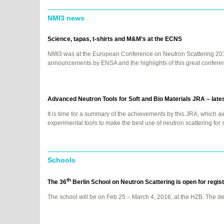
NMI3 news
Science, tapas, t-shirts and M&M’s at the
ECNS
NMI3 was at the European Conference on Neutron Scattering 201
announcements by
ENSA
and the highlights of this great confere
Advanced Neutron Tools for Soft and Bio Materials
JRA
– late
It is time for a summary of the achievements by this
JRA
, which a
experimental tools to make the best use of neutron scattering for 
Schools
th
The 36
Berlin School on Neutron Scattering is open for regis
The school will be on Feb 25 – March 4, 2016, at the
HZB
. The de