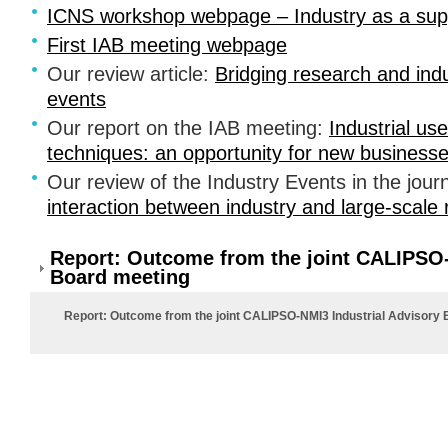
ICNS
workshop webpage – Industry as a supp
First
IAB
meeting webpage
Our review article:
Bridging research and ind
events
Our report on the
IAB
meeting:
Industrial us
techniques: an opportunity for new business
Our review of the Industry Events in the journ
interaction between industry and large-scale r
Report: Outcome from the joint CALIPSO-
Board meeting
Report: Outcome from the joint CALIPSO-NMI3 Industrial Advisory 