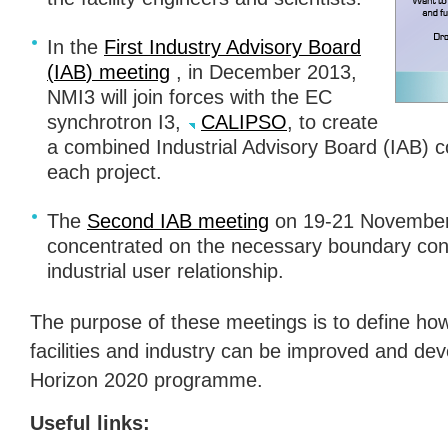
In the
First Industry Advisory Board
(
IAB
) meeting
, in December 2013,
NMI3 will join forces with the EC
synchrotron I3,
CALIPSO
, to create
a combined Industrial Advisory Board (
IAB
) 
each project.
The
Second
IAB
meeting
on 19-21 November 
concentrated on the necessary boundary cond
industrial user relationship.
The purpose of these meetings is to define how
facilities and industry can be improved and de
Horizon 2020 programme.
Useful links: