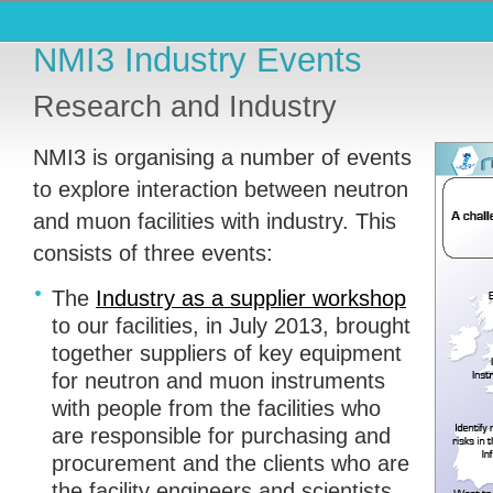
NMI3 Industry Events
Research and Industry
NMI3 is organising a number of events
to explore interaction between neutron
and muon facilities with industry. This
consists of three events:
The
Industry as a supplier workshop
to our facilities, in July 2013, brought
together suppliers of key equipment
for neutron and muon instruments
with people from the facilities who
are responsible for purchasing and
procurement and the clients who are
the facility engineers and scientists.