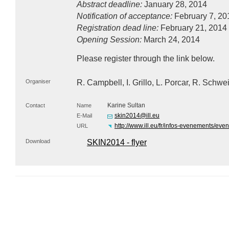
Abstract deadline:
January 28, 2014
Notification of acceptance:
February 7, 20
Registration dead line:
February 21, 2014
Opening Session:
March 24, 2014
Please register through the link below.
Organiser
R. Campbell, I. Grillo, L. Porcar, R. Sch
Karine Sultan
Contact
Name
skin2014@ill.eu
E-Mail
http://www.ill.eu/fr/infos-evenements/even
URL
Download
SKIN2014 - flyer