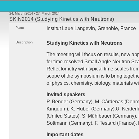
24. March 2014 - 27. March 2014
SKIN2014 (Studying Kinetics with Neutrons)
Place
Institut Laue Langevin, Grenoble, France
Description
Studying Kinetics with Neutrons
The meeting will focus on results, new app
for time-resolved Small Angle Neutron Sc
Reflectometry with typical time scales fr
scope of the symposium is to bring together 
of physics, chemistry, biology, materials w
Invited speakers
P. Bender (Germany), M. Cárdenas (Denma
Kingdom), K. Huber (Germany),U. Keiderli
(United States), S. Mühlbauer (Germany),
Sottmann (Germany), F. Testard (France), 
Important dates