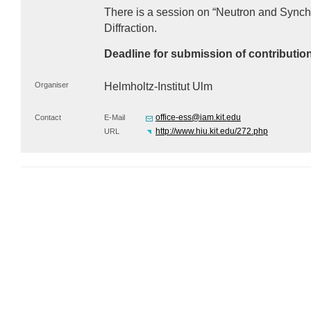
There is a session on “Neutron and Synch
Diffraction.
Deadline for submission of contributio
Organiser
Helmholtz-Institut Ulm
office-ess@iam.kit.edu
Contact
E-Mail
http://www.hiu.kit.edu/272.php
URL