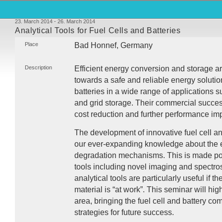
23. March 2014 - 26. March 2014
Analytical Tools for Fuel Cells and Batteries
Place
Bad Honnef, Germany
Description
Efficient energy conversion and storage a
towards a safe and reliable energy solutio
batteries in a wide range of applications s
and grid storage. Their commercial succes
cost reduction and further performance i
The development of innovative fuel cell an
our ever-expanding knowledge about the e
degradation mechanisms. This is made po
tools including novel imaging and spectr
analytical tools are particularly useful if t
material is “at work”. This seminar will hig
area, bringing the fuel cell and battery co
strategies for future success.