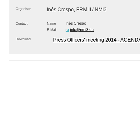
Organiser
Inês Crespo,
FRM
II / NMI3
Inês Crespo
Contact
Name
info@nmi3.eu
E-Mail
Download
Press Officers' meeting 2014 - AGEND