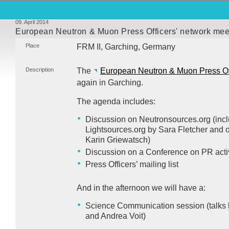
09. April 2014
European Neutron & Muon Press Officers' network mee
Place
FRM
II, Garching, Germany
Description
The
European Neutron & Muon Press Off
again in Garching.
The agenda includes:
Discussion on Neutronsources.org (incl
Lightsources.org by Sara Fletcher and 
Karin Griewatsch)
Discussion on a Conference on PR activit
Press Officers’ mailing list
And in the afternoon we will have a:
Science Communication session (talks b
and Andrea Voit)