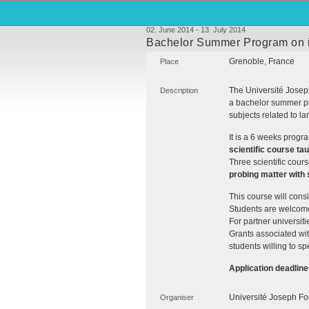
02. June 2014 - 13. July 2014
Bachelor Summer Program on int
Grenoble, France
Place
The Université Joseph
Description
a bachelor summer pr
subjects related to lar
It is a 6 weeks progr
scientific course tau
Three scientific cour
probing matter with 
This course will consis
Students are welcome 
For partner universitie
Grants associated wit
students willing to s
Application deadline
Université Joseph Fo
Organiser