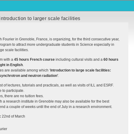
roduction to larger scale facilities
 Fourier in Grenoble, France, is organizing, for the third consecutive year,
ogram to attract more undergraduate students in Science especially in
ge scale facilities.
am with a
45 hours French course
including cultural visits and a
60 hours
ght in English
.
ses are available among which ‘
Introduction to large scale facilities:
synchrotron and neutron radiation’
.
t of lectures, tutorials and practicals, as well as visits of
ILL
and
ESRF
.
to participate.
s, there are no tuition fees.
h a research institute in Grenoble may also be available for the best
pend a couple of weeks until the end of July in a research environment.
:
22nd of March
urier