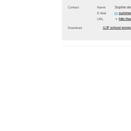
Sophie de
Contact
Name
summer
E-Mail
http://
URL
UJF school prog
Download