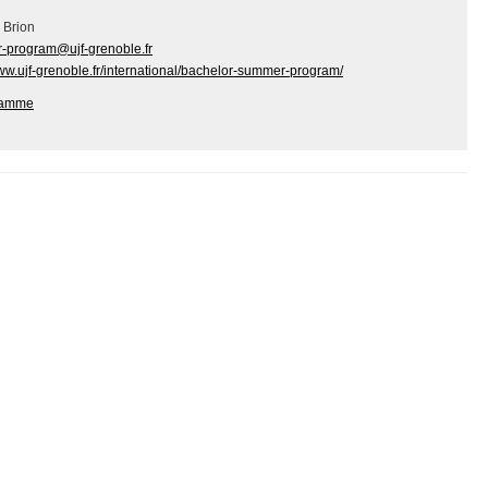
 Brion
-program@ujf-grenoble.fr
www.ujf-grenoble.fr/international/bachelor-summer-program/
ramme