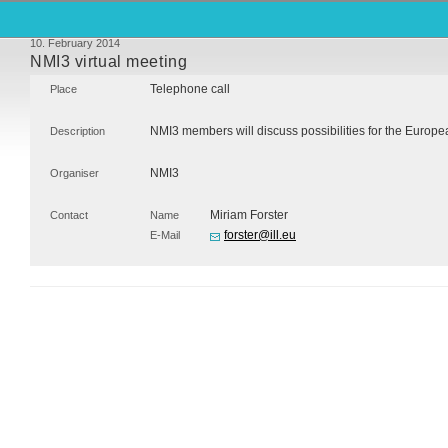
10. February 2014
NMI3 virtual meeting
Telephone call
Place
NMI3 members will discuss possibilities for the Euro
Description
NMI3
Organiser
Miriam Forster
Contact
Name
forster@ill.eu
E-Mail