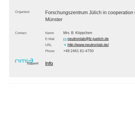
Organiser
Forschungszentrum Jülich in cooperation
Münster
Mrs. B. Köppchen
Contact
Name
neutronlab@fz-juelich.de
E-Mail
http://www.neutronlab.de/
URL
+49 2461 61-4750
Phone
Info