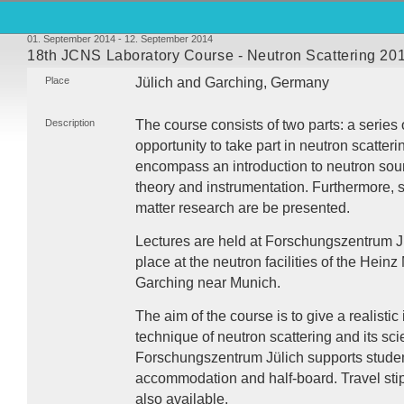
01. September 2014 - 12. September 2014
18th JCNS Laboratory Course - Neutron Scattering 20
Place
Jülich and Garching, Germany
Description
The course consists of two parts: a series 
opportunity to take part in neutron scatter
encompass an introduction to neutron sour
theory and instrumentation. Furthermore, 
matter research are be presented.
Lectures are held at Forschungszentrum J
place at the neutron facilities of the Hein
Garching near Munich.
The aim of the course is to give a realistic
technique of neutron scattering and its scie
Forschungszentrum Jülich supports student
accommodation and half-board. Travel stip
also available.