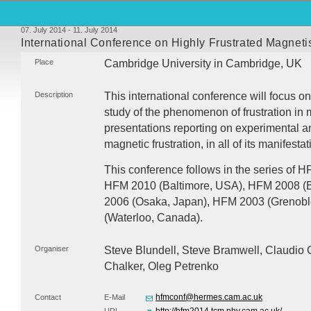
07. July 2014 - 11. July 2014
International Conference on Highly Frustrated Magnet
Place
Cambridge University in Cambridge, UK
Description
This international conference will focus o
study of the phenomenon of frustration in m
presentations reporting on experimental an
magnetic frustration, in all of its manifestat
This conference follows in the series of
H
HFM
2010 (Baltimore,
USA
),
HFM
2008 (
2006 (Osaka, Japan),
HFM
2003 (Grenobl
(Waterloo, Canada).
Organiser
Steve Blundell, Steve Bramwell, Claudio C
Chalker, Oleg Petrenko
hfmconf@hermes.cam.ac.uk
Contact
E-Mail