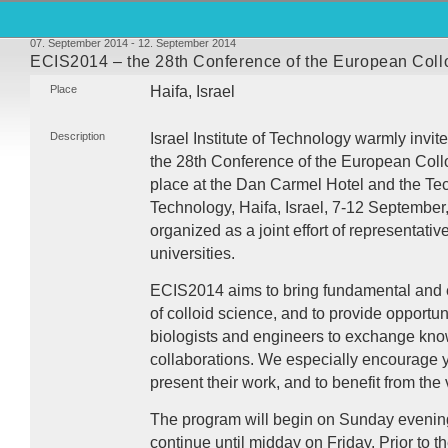
07. September 2014 - 12. September 2014
ECIS2014 – the 28th Conference of the European Collo
Place
Haifa, Israel
Description
Israel Institute of Technology warmly invit
the 28th Conference of the European Collo
place at the Dan Carmel Hotel and the Tec
Technology, Haifa, Israel, 7-12 September
organized as a joint effort of representativ
universities.
ECIS2014 aims to bring fundamental and e
of colloid science, and to provide opportuni
biologists and engineers to exchange kn
collaborations. We especially encourage y
present their work, and to benefit from the 
The program will begin on Sunday evening 
continue until midday on Friday. Prior to t