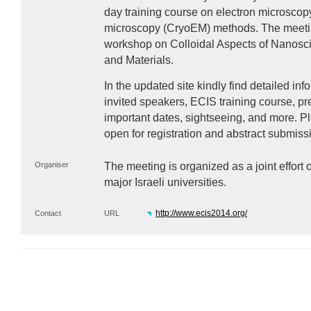
day training course on electron microscop
microscopy (CryoEM) methods. The meetin
workshop on Colloidal Aspects of Nanosci
and Materials.
In the updated site kindly find detailed inf
invited speakers,
ECIS
training course, pr
important dates, sightseeing, and more. Pl
open for registration and abstract submiss
Organiser
The meeting is organized as a joint effort 
major Israeli universities.
http://www.ecis2014.org/
Contact
URL