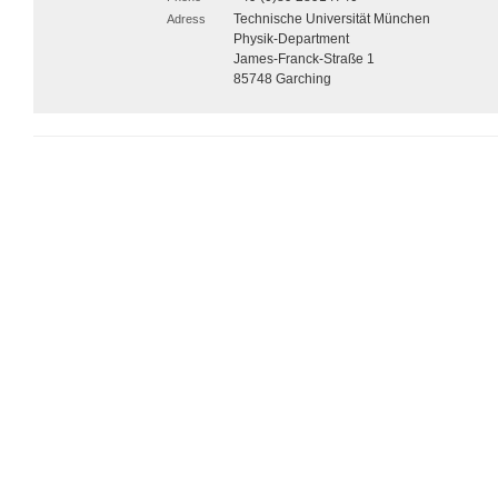
Technische Universität München
Adress
Physik-Department
James-Franck-Straße 1
85748 Garching