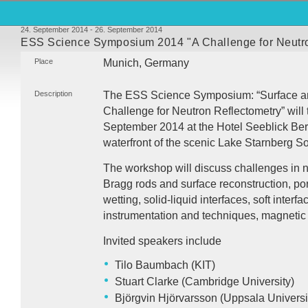
24. September 2014 - 26. September 2014
ESS Science Symposium 2014 "A Challenge for Neutro
Place
Munich, Germany
Description
The
ESS
Science Symposium: “Surface and
Challenge for Neutron Reflectometry” will 
September 2014 at the Hotel Seeblick Bern
waterfront of the scenic Lake Starnberg S
The workshop will discuss challenges in n
Bragg rods and surface reconstruction, por
wetting, solid-liquid interfaces, soft interf
instrumentation and techniques, magnetic 
Invited speakers include
Tilo Baumbach (
KIT
)
Stuart Clarke (Cambridge University)
Björgvin Hjörvarsson (Uppsala Universi