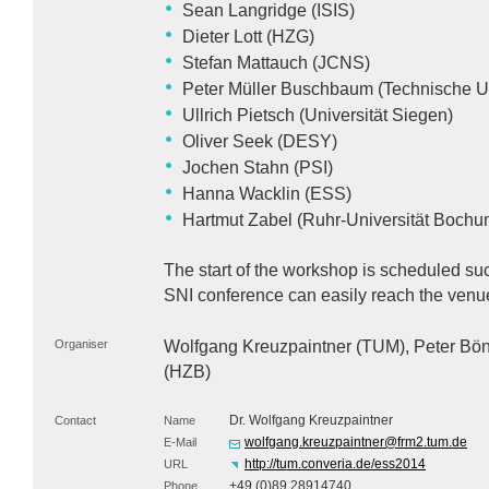
Sean Langridge (
ISIS
)
Dieter Lott (
HZG
)
Stefan Mattauch (
JCNS
)
Peter Müller Buschbaum (Technische U
Ullrich Pietsch (Universität Siegen)
Oliver Seek (
DESY
)
Jochen Stahn (
PSI
)
Hanna Wacklin (
ESS
)
Hartmut Zabel (Ruhr-Universität Bochu
The start of the workshop is scheduled such
SNI
conference can easily reach the venu
Organiser
Wolfgang Kreuzpaintner (
TUM
), Peter Bön
(
HZB
)
Dr. Wolfgang Kreuzpaintner
Contact
Name
wolfgang.kreuzpaintner@frm2.tum.de
E-Mail
http://tum.converia.de/ess2014
URL
+49 (0)89 28914740
Phone