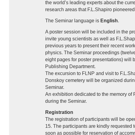
the world’s leading experts about the curren
research areas that F.L.Shapiro pioneere
The Seminar language is
English
.
A poster session will be included in the 
invite young scientists as well as F.L.Shap
previous years to present their recent works
physics. The Seminar proceedings (twelve 
eight pages for poster presentations) will
Publishing Department.
The excursion to
FLNP
and visit to F.L.Sha
Donskoy cemetery will be organized durin
Seminar.
An exhibition dedicated to the memory of F
during the Seminar.
Registration
The registration of participants will be o
15. The participants are kindly requested to 
soon as possible for reservation of acco