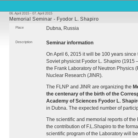
06. April 2015 - 07. April 2015
Memorial Seminar - Fyodor L. Shapiro
Place
Dubna, Russia
Description
Seminar information
On April 6, 2015 it will be 100 years since 
Soviet physicist Fyodor L. Shapiro (1915 –
the Frank Laboratory of Neutron Physics (
Nuclear Research (
JINR
).
The
FLNP
and
JINR
are organizing the
Me
the centenary of the birth of the Corr
Academy of Sciences Fyodor L. Shapir
in Dubna. The expected number of particip
The scientific and memorial reports of the
the contribution of F.L.Shapiro to the for
scientific program of the Laboratory will b