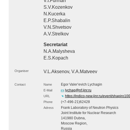
V.I.Furman
S.V.Kozenkov
N.Kucerka
E.P.Shabalin
V.N.Shvetsov
A.V.Strelkov
Secretariat
N.A.Malysheva
E.S.Kopach
Organiser
V.L.Aksenov, V.A.Matveev
Egor Valer’evich Lychagin
Contact
Name
lychag@nf.jinr.ru
E-Mail
https://indico-new.jinr.ru/event/shapiro10
URL
(+7-496-21)62428
Phone
Frank Laboratory of Neutron Physics
Adress
Joint Institute for Nuclear Research
141980 Dubna,
Moscow Region,
Russia