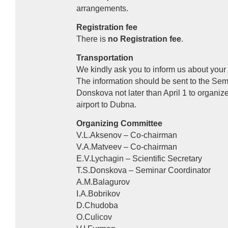
arrangements.
Registration fee
There is
no Registration fee
.
Transportation
We kindly ask you to inform us about your 
The information should be sent to the Sem
Donskova not later than April 1 to organi
airport to Dubna.
Organizing Committee
V.L.Aksenov – Co-chairman
V.A.Matveev – Co-chairman
E.V.Lychagin – Scientific Secretary
T.S.Donskova – Seminar Coordinator
A.M.Balagurov
I.A.Bobrikov
D.Chudoba
O.Culicov