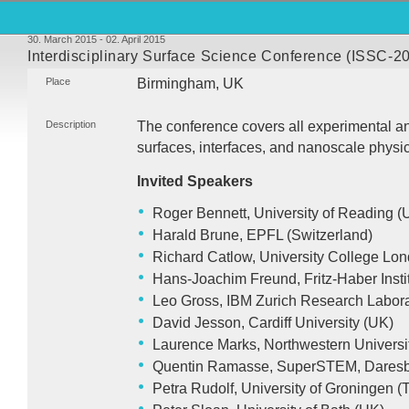
30. March 2015 - 02. April 2015
Interdisciplinary Surface Science Conference (ISSC-20
Place
Birmingham, UK
Description
The conference covers all experimental an
surfaces, interfaces, and nanoscale physi
Invited Speakers
Roger Bennett, University of Reading (
Harald Brune,
EPFL
(Switzerland)
Richard Catlow, University College Lo
Hans-Joachim Freund, Fritz-Haber Insti
Leo Gross,
IBM
Zurich Research Labora
David Jesson, Cardiff University (UK)
Laurence Marks, Northwestern Universit
Quentin Ramasse, SuperSTEM, Daresb
Petra Rudolf, University of Groningen 