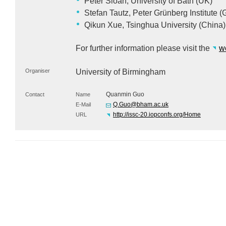
Peter Sloan, University of Bath (UK)
Stefan Tautz, Peter Grünberg Institute 
Qikun Xue, Tsinghua University (China)
For further information please visit the
w
Organiser
University of Birmingham
Quanmin Guo
Contact
Name
Q.Guo@bham.ac.uk
E-Mail
http://issc-20.iopconfs.org/Home
URL