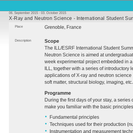
06. September 2015 - 03. October 2015
X-Ray and Neutron Science - International Student 
Place
Grenoble, France
Description
Scope
The
ILL
/ESRF International Student Su
Neutron Science is aimed at undergraduate s
week experimental project embedded in a 
ILL
, together with a series of introductory 
applications of X-ray and neutron science
soft matter, structural biology, imaging, etc.
Programme
During the first days of your stay, a series 
make you familiar with the basic principles
Fundamental principles
Techniques used for their production (nu
Instrumentation and measurement tech