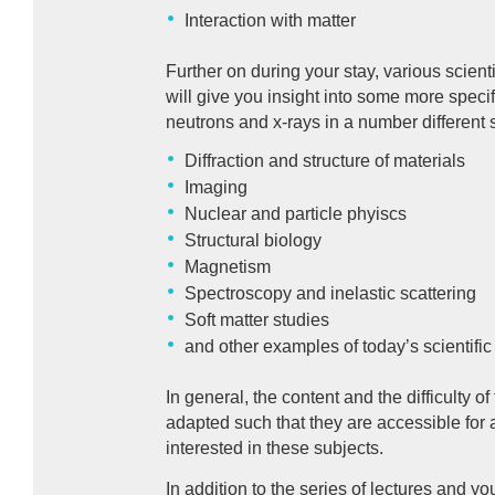
Interaction with matter
Further on during your stay, various scient
will give you insight into some more specif
neutrons and x-rays in a number different sc
Diffraction and structure of materials
Imaging
Nuclear and particle phyiscs
Structural biology
Magnetism
Spectroscopy and inelastic scattering
Soft matter studies
and other examples of today’s scientific
In general, the content and the difficulty of
adapted such that they are accessible for 
interested in these subjects.
In addition to the series of lectures and yo