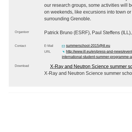
our research groups, some activities will 
on weekends, like excursions into town or
surrounding Grenoble.
Organiser
Patrick Bruno (
ESRF
), Paul Steffens (
ILL
)
summerschool-2015@ill.eu
Contact
E-Mail
http://www.ill.eu/en/press-and-news/even
URL
international-student-summer-programme-at-
Download
X-Ray and Neutron Science summer sc
X-Ray and Neutron Science summer schoo