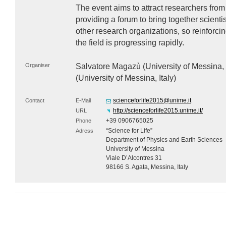
The event aims to attract researchers from
providing a forum to bring together scient
other research organizations, so reinforc
the field is progressing rapidly.
Organiser
Salvatore Magazù (University of Messina, 
(University of Messina, Italy)
scienceforlife2015@unime.it
Contact
E-Mail
http://scienceforlife2015.unime.it/
URL
+39 0906765025
Phone
“Science for Life”
Adress
Department of Physics and Earth Sciences
University of Messina
Viale D’Alcontres 31
98166 S. Agata, Messina, Italy