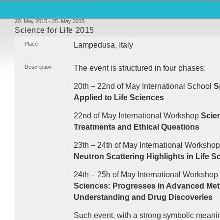
20. May 2015 - 25. May 2015
Science for Life 2015
Place
Lampedusa, Italy
Description
The event is structured in four phases:
20th – 22nd of May International School
S
Applied to Life Sciences
22nd of May International Workshop
Scie
Treatments and Ethical Questions
23th – 24th of May International Worksho
Neutron Scattering Highlights in Life S
24th – 25h of May International Workshop
Sciences: Progresses in Advanced Met
Understanding and Drug Discoveries
Such event, with a strong symbolic meaning