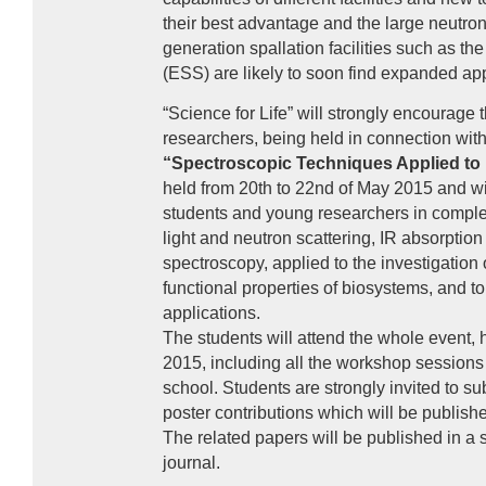
their best advantage and the large neutron
generation spallation facilities such as t
(
ESS
) are likely to soon find expanded app
“Science for Life” will strongly encourage 
researchers, being held in connection wit
“Spectroscopic Techniques Applied to 
held from 20th to 22nd of May 2015 and wi
students and young researchers in comple
light and neutron scattering, IR absorptio
spectroscopy, applied to the investigation 
functional properties of biosystems, and to
applications.
The students will attend the whole event, 
2015, including all the workshop sessions a
school. Students are strongly invited to sub
poster contributions which will be publish
The related papers will be published in a s
journal.