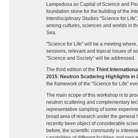
Lampedusa as Capital of Science and Peac
foundation stone for the building of the Int
Interdisciplinary Studies “Science for Life
among cultures, sciences and worlds in th
Sea.
“Science for Life” will be a meeting where, 
sessions, relevant and topical issues of soc
“Science and Society” will be addressed.
The third edition of the
Third Internation
2015: Neutron Scattering Highlights in 
the framework of the “Science for Life” eve
The main scope of this workshop is to prov
neutron scattering and complementary tec
representative sampling of some experimen
broad area of research under the general h
recently been object of considerable scient
before, the scientific community is interes
capabilities of different facilities and ne