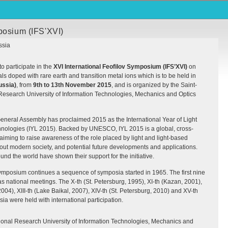
posium (IFS'XVI)
ssia
to participate in the
XVI
International Feofilov Symposium (
IFS
’
XVI
)
on
als doped with rare earth and transition metal ions which is to be held in
ussia)
, from
9th to 13th November 2015
, and is organized by the Saint-
Research University of Information Technologies, Mechanics and Optics
eneral Assembly has proclaimed 2015 as the International Year of Light
nologies (
IYL
2015). Backed by
UNESCO
,
IYL
2015 is a global, cross-
 aiming to raise awareness of the role placed by light and light-based
out modern society, and potential future developments and applications.
und the world have shown their support for the initiative.
symposium continues a sequence of symposia started in 1965. The first nine
 national meetings. The X-th (St. Petersburg, 1995), XI-th (Kazan, 2001),
 2004),
XIII
-th (Lake Baikal, 2007),
XIV
-th (St. Petersburg, 2010) and XV-th
a were held with international participation.
ional Research University of Information Technologies, Mechanics and