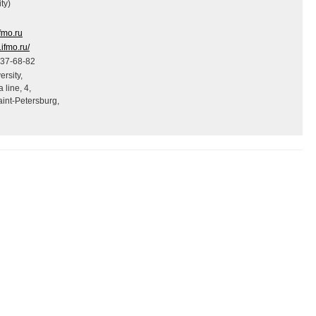
ty)
ifmo.ru
s.ifmo.ru/
337-68-82
rsity,
 line, 4,
int-Petersburg,