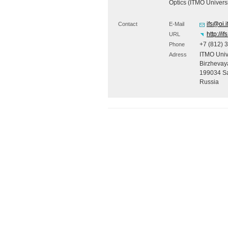
Optics (
ITMO
Universi
ifs@oi.
Contact
E-Mail
http://if
URL
+7 (812) 
Phone
ITMO
Unive
Adress
Birzhevaya
199034 Sa
Russia