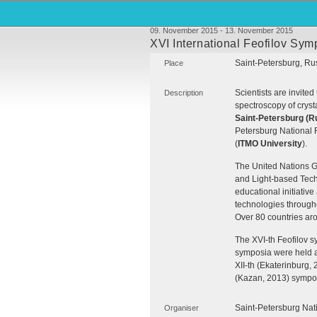
09. November 2015 - 13. November 2015
XVI International Feofilov Sym
Saint-Petersburg, Ru
Place
Scientists are invited 
Description
spectroscopy of cryst
Saint-Petersburg (R
Petersburg National 
(
ITMO
University
).
The United Nations G
and Light-based Tech
educational initiative
technologies through
Over 80 countries aro
The
XVI
-th Feofilov 
symposia were held as
XII
-th (Ekaterinburg,
(Kazan, 2013) symposi
Saint-Petersburg Nat
Organiser