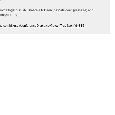
(bordallo@nbi.ku.dk), Pascale P. Deen (pascale.deen@esss.se) and
gen@usf.edu).
/indico.nbi.ku.dk/conferenceDisplay.py?ovw=True&confId=815