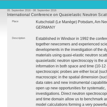
05. September 2016 - 08. September 2016
International Conference on Quasielastic Neutron Sca
Place
Kutschstall (Le Manège) Potsdam, Am Ne
GERMANY
Description
Established in Windsor in 1992 the confer
together newcomers and experienced scient
developments in the investigation of the
materials using quasi-elastic neutron scatte
quasielastic neutron spectroscopy is the abi
information in both space and time (10-12 
spectroscopic probes are either local (suc
macroscopic in the spatial dimension (such
data rates and new instrumental capabilit
open up new opportunities for systematic, 
investigations. Direct neutron spectrosco
and time domain allow us to benchmark a
model calculations forming a very powerfu