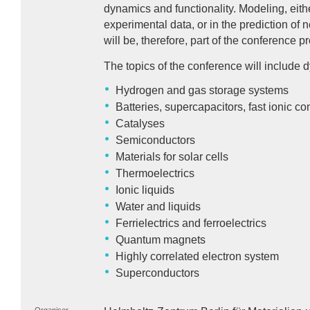
dynamics and functionality. Modeling, eith
experimental data, or in the prediction o
will be, therefore, part of the conference 
The topics of the conference will includ
Hydrogen and gas storage systems
Batteries, supercapacitors, fast ionic c
Catalyses
Semiconductors
Materials for solar cells
Thermoelectrics
Ionic liquids
Water and liquids
Ferrielectrics and ferroelectrics
Quantum magnets
Highly correlated electron system
Superconductors