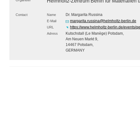
Organiser
Helmholtz-Zentrum Berlin für Materialie
Dr. Margarita Russina
Contact
Name
margarita.russina@helmholtz-berlin.de
E-Mail
https://www.helmholtz-berlin.de/events/
URL
Kutschstall (Le Manège) Potsdam,
Adress
Am Neuen Markt 9,
14467 Potsdam,
GERMANY