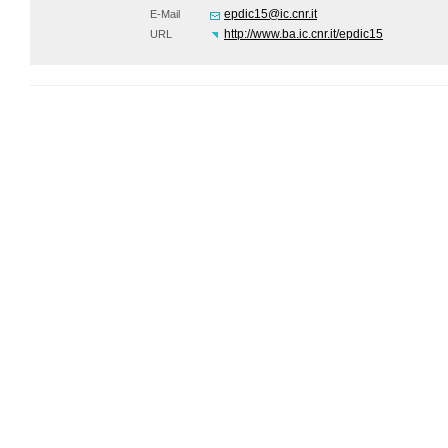
epdic15@ic.cnr.it
E-Mail
http://www.ba.ic.cnr.it/epdic15
URL