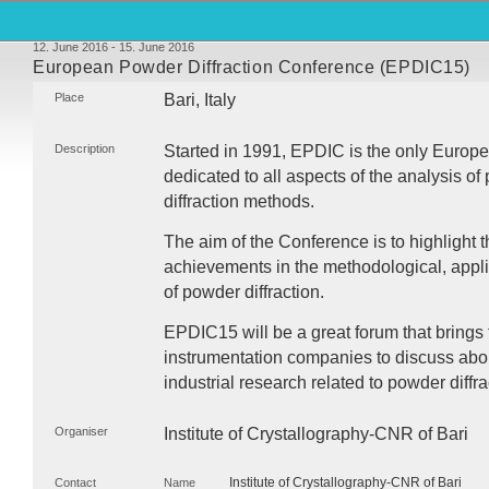
12. June 2016 - 15. June 2016
European Powder Diffraction Conference (EPDIC15)
Place
Bari, Italy
Description
Started in 1991,
EPDIC
is the only Europ
dedicated to all aspects of the analysis of 
diffraction methods.
The aim of the Conference is to highlight 
achievements in the methodological, appli
of powder diffraction.
EPDIC15 will be a great forum that brings 
instrumentation companies to discuss abo
industrial research related to powder diffra
Organiser
Institute of Crystallography-
CNR
of Bari
Institute of Crystallography-CNR of Bari
Contact
Name