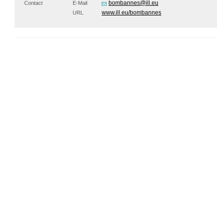
bombannes@ill.eu
Contact
E-Mail
www.ill.eu/bombannes
URL