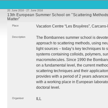
20. June 2016 - 27. June 2016
13th European Summer School on "Scattering Methods
Matter"
Place
Vacation Centre “Les Bruyères”, Carcans
Description
The Bombannes summer school is devoted t
approach to scattering methods, using neu
light sources – today’s key techniques to 
systems containing colloids, polymers, sur
macromolecules. Since 1990 the Bombanne
on a fundamental level, the current metho
scattering techniques and their applicaiton 
provides with a period of 2 years advance
with a working place in European laborato
doctoral level.
Organiser
ILL