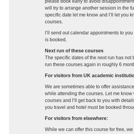
please book early to avoid disappointment
will try to arrange another session in the f
specific date let me know and I’ll let yo
courses.
I’ll send out calendar appointments to yo
is booked.
Next run of these courses
The specific dates of the next run has not 
run these courses again in roughly 6 mont
For visitors from UK academic instituti
We are sometimes able to offer assistance
while attending the courses. Let me know
courses and I’ll get back to you with details
you travel and hotel must be booked thro
For visitors from elsewhere:
While we can offer this course for free, we