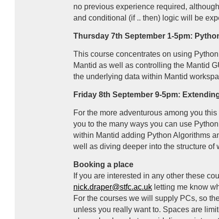
no previous experience required, althoug
and conditional (if .. then) logic will be ex
Thursday 7th September 1-5pm: Python
This course concentrates on using Python t
Mantid as well as controlling the Mantid
G
the underlying data within Mantid workspa
Friday 8th September 9-5pm: Extendin
For the more adventurous among you this f
you to the many ways you can use Python t
within Mantid adding Python Algorithms and
well as diving deeper into the structure o
Booking a place
If you are interested in any other these c
nick.draper@stfc.ac.uk
letting me know wh
For the courses we will supply PCs, so the
unless you really want to. Spaces are limi