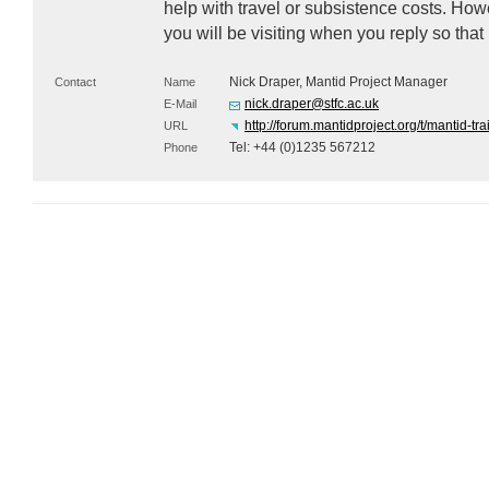
help with travel or subsistence costs. Ho
you will be visiting when you reply so that
Nick Draper, Mantid Project Manager
Contact
Name
nick.draper@stfc.ac.uk
E-Mail
http://forum.mantidproject.org/t/mantid-tra
URL
Tel: +44 (0)1235 567212
Phone