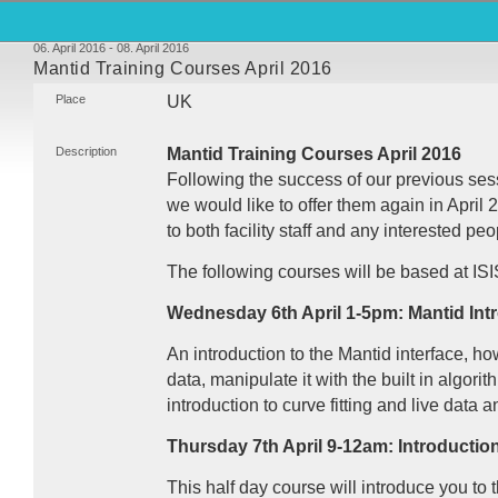
06. April 2016 - 08. April 2016
Mantid Training Courses April 2016
Place
UK
Description
Mantid Training Courses April 2016
Following the success of our previous ses
we would like to offer them again in Apri
to both facility staff and any interested peo
The following courses will be based at
ISI
Wednesday 6th April 1-5pm: Mantid Int
An introduction to the Mantid interface, h
data, manipulate it with the built in algori
introduction to curve fitting and live data a
Thursday 7th April 9-12am: Introductio
This half day course will introduce you to