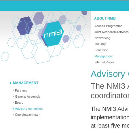
ABOUT NMI3
Access Programme
Joint Research Activities
Networking
Industry
Education
Management
Internal Pages
Advisory
MANAGEMENT
The NMI3 
Partners
coordinato
General Assembly
Board
The NMI3 Advis
Advisory committee
Coordination team
implementation
at least five 