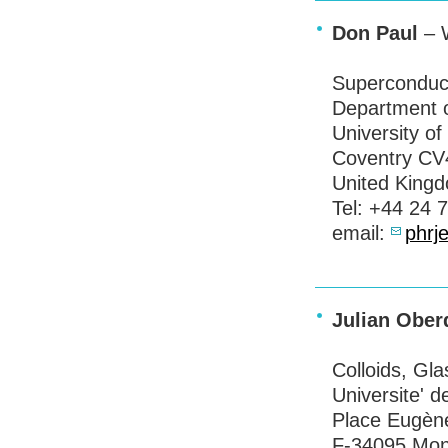
Don Paul
– W
Superconduc
Department o
University o
Coventry CV
United King
Tel: +44 24 
email:
phrj
Julian Ober
Colloids, Gl
Universite' d
Place Eugène
F-34095 Mont