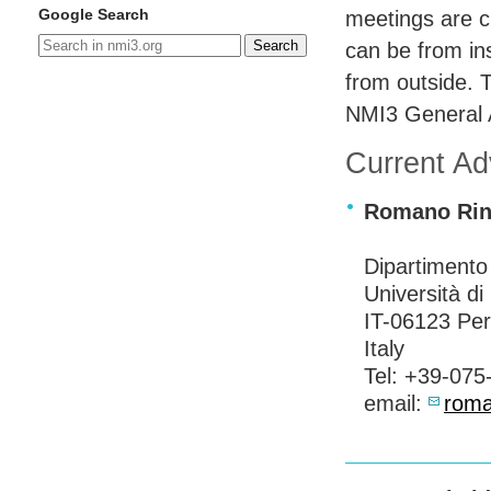
Google Search
meetings are c
Search
can be from ins
from outside. 
NMI3 General 
Current A
Romano Rina
Dipartimento 
Università di
IT-06123 Per
Italy
Tel: +39-075
email:
roma