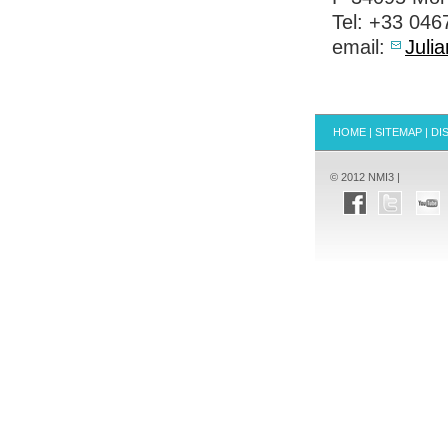
Tel: +33 04
email:
Juli
HOME
|
SITEMAP
|
DI
© 2012 NMI3 |