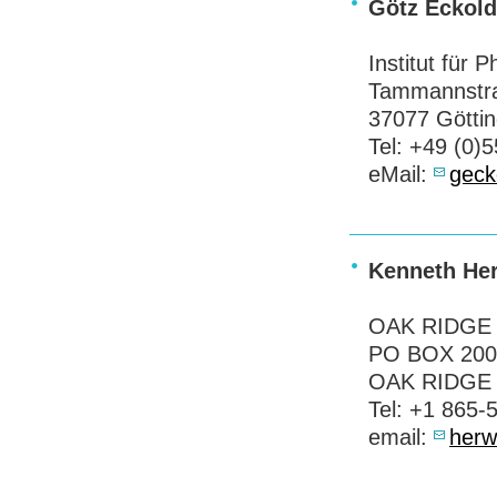
Götz Eckold
Institut für 
Tammannstr
37077 Götti
Tel: +49 (0)
eMail:
gec
Kenneth He
OAK
RIDGE
PO
BOX
200
OAK
RIDGE
Tel: +1 865-
email:
herw