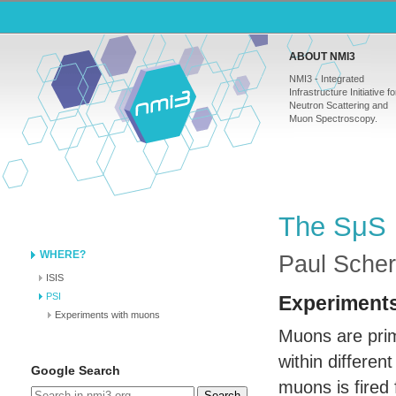
ABOUT NMI3
NMI3 - Integrated
Infrastructure Initiative fo
Neutron Scattering and
Muon Spectroscopy.
The SμS 
WHERE?
Paul Scherr
ISIS
PSI
Experiment
Experiments with muons
Muons are prim
within differen
Google Search
muons is fired
Search