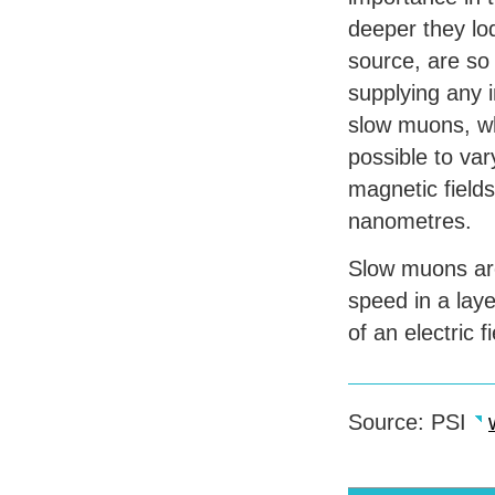
deeper they lo
source, are so 
supplying any i
slow muons, whi
possible to va
magnetic field
nanometres.
Slow muons are 
speed in a laye
of an electric f
Source:
PSI