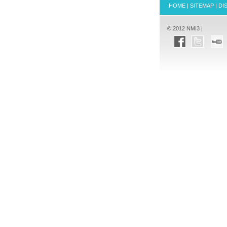
HOME
|
SITEMAP
|
DI
© 2012 NMI3 |