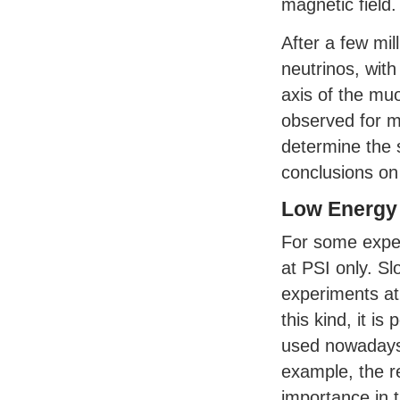
magnetic field.
After a few mi
neutrinos, with
axis of the muo
observed for mi
determine the 
conclusions on 
Low Energy
For some exper
at
PSI
only. Sl
experiments at 
this kind, it is
used nowadays 
example, the r
importance in t