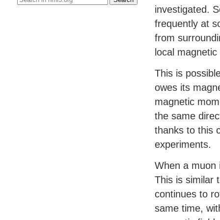
investigated. 
frequently at s
from surroundi
local magnetic 
This is possibl
owes its magne
magnetic momen
the same direc
thanks to this 
experiments.
When a muon is 
This is similar 
continues to rot
same time, with