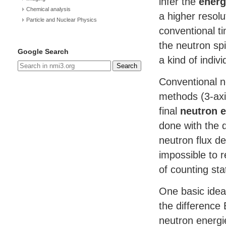
infer the
energ
Chemical analysis
a higher resolu
Particle and Nuclear Physics
conventional ti
the neutron sp
Google Search
a kind of indiv
Search
Conventional n
methods (3-ax
final
neutron e
done with the d
neutron flux de
impossible to r
of counting stat
One basic idea
the difference 
neutron energi