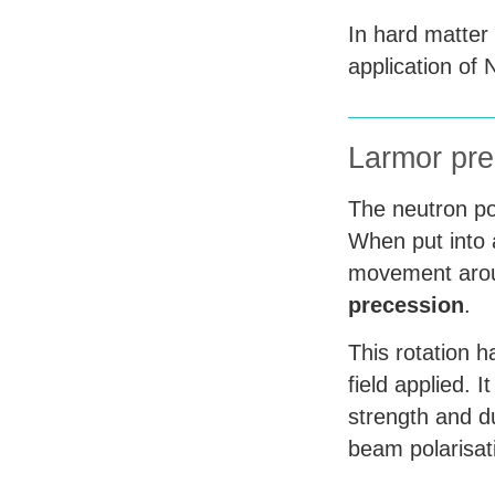
In hard matter
application of
Larmor pre
The neutron po
When put into a
movement aroun
precession
.
This rotation 
field applied. I
strength and d
beam polarisat