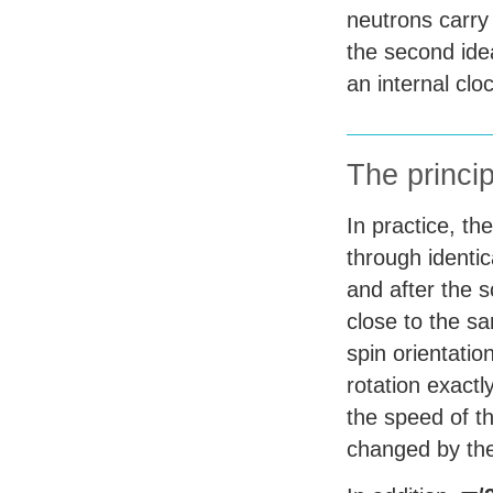
neutrons carry 
the second ide
an internal clo
The princip
In practice, th
through identic
and after the s
close to the sa
spin orientatio
rotation exactl
the speed of th
changed by the 