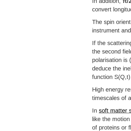
In addition,
π/2
convert longitu
The spin orient
instrument and 
If the scatterin
the second fiel
polarisation is 
deduce the inel
function S(Q,t)
High energy re
timescales of 
In
soft matter
like the motion
of proteins or