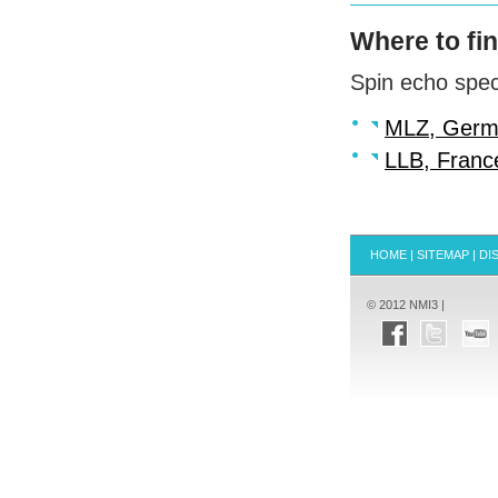
Where to fi
Spin echo spec
MLZ
, Ger
LLB
, Franc
HOME
|
SITEMAP
|
DI
© 2012 NMI3 |