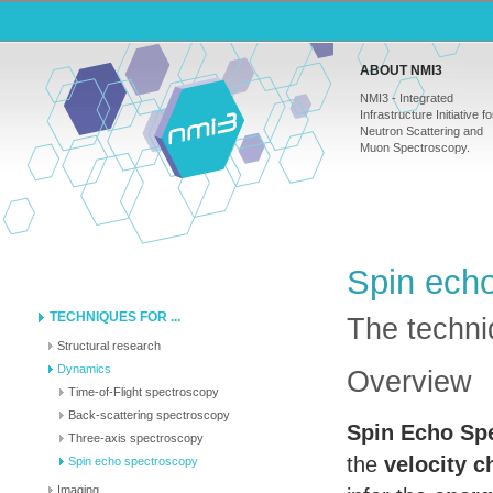
ABOUT NMI3
NMI3 - Integrated
Infrastructure Initiative fo
Neutron Scattering and
Muon Spectroscopy.
Spin ech
TECHNIQUES FOR ...
The techniq
Structural research
Dynamics
Overview
Time-of-Flight spectroscopy
Back-scattering spectroscopy
Spin Echo Sp
Three-axis spectroscopy
the
velocity 
Spin echo spectroscopy
Imaging