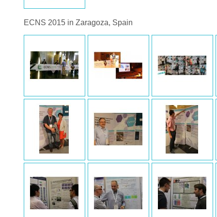
ECNS 2015 in Zaragoza, Spain