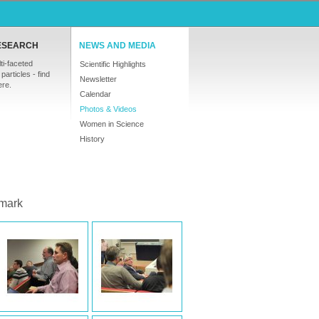
ESEARCH
NEWS AND MEDIA
ti-faceted
Scientific Highlights
particles - find
Newsletter
ere.
Calendar
Photos & Videos
Women in Science
History
mark