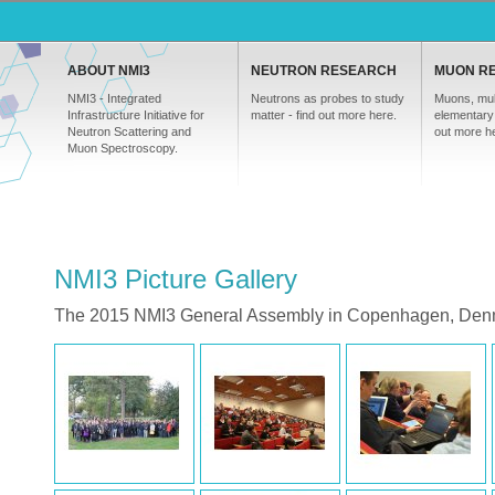
ABOUT NMI3
NEUTRON RESEARCH
MUON R
NMI3 - Integrated
Neutrons as probes to study
Muons, mul
Infrastructure Initiative for
matter - find out more here.
elementary 
Neutron Scattering and
out more h
Muon Spectroscopy.
NMI3 Picture Gallery
The 2015 NMI3 General Assembly in Copenhagen, Den