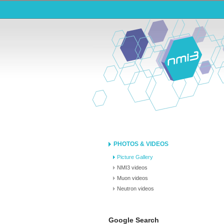
PHOTOS & VIDEOS
Picture Gallery
NMI3 videos
Muon videos
Neutron videos
Google Search