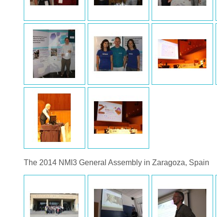
The 2014 NMI3 General Assembly in Zaragoza, Spain