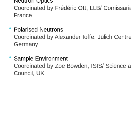
Neutron Optics
Coordinated by Frédéric Ott,
LLB
/ Comissari
France
Polarised Neutrons
Coordinated by Alexander Ioffe, Jülich Centr
Germany
Sample Environment
Coordinated by Zoe Bowden,
ISIS
/ Science a
Council, UK