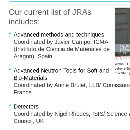
Our current list of
JRA
s
includes:
Advanced methods and techniques
Coordinated by Javier Campo,
ICMA
(Instituto de Ciencia de Materiales de
Aragon), Spain
Watch
ILL
Lelievre-B
Advanced Neutron Tools for Soft and
of a NMI3 p
Bio-Materials
Coordinated by Annie Brulet,
LLB
/ Comissari
France
Detectors
Coordinated by Nigel Rhodes,
ISIS
/ Science 
Council, UK