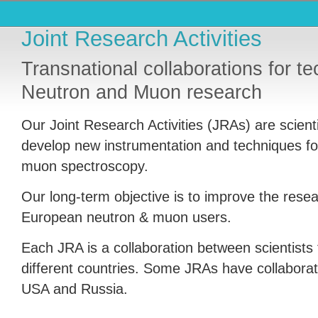
Joint Research Activities
Transnational collaborations for te
Neutron and Muon research
Our Joint Research Activities (
JRA
s) are scient
develop new instrumentation and techniques fo
muon spectroscopy.
Our long-term objective is to improve the resear
European neutron & muon users.
Each
JRA
is a collaboration between scientists f
different countries. Some
JRA
s have collaborat
USA
and Russia.