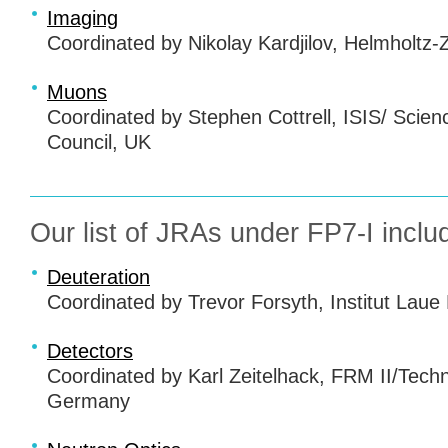
Imaging
Coordinated by Nikolay Kardjilov, Helmholtz
Muons
Coordinated by Stephen Cottrell,
ISIS
/ Scien
Council, UK
Our list of
JRA
s under FP7-I inclu
Deuteration
Coordinated by Trevor Forsyth, Institut Laue
Detectors
Coordinated by Karl Zeitelhack,
FRM
II/Tech
Germany