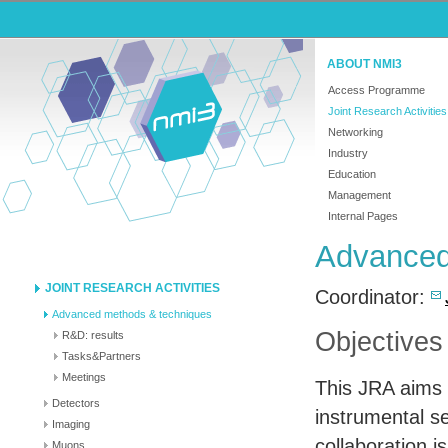
ABOUT NMI3
Access Programme
Joint Research Activities
Networking
Industry
Education
Management
Internal Pages
Advanced
JOINT RESEARCH ACTIVITIES
Coordinator:
Advanced methods & techniques
Objectives
R&D: results
Tasks&Partners
Meetings
This
JRA
aims 
Detectors
instrumental se
Imaging
collaboration 
Muons