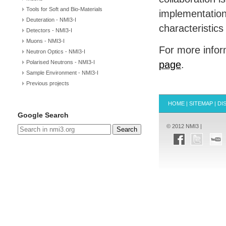
Tools for Soft and Bio-Materials
implementation
Deuteration - NMI3-I
characteristics
Detectors - NMI3-I
Muons - NMI3-I
For more inform
Neutron Optics - NMI3-I
Polarised Neutrons - NMI3-I
page
.
Sample Environment - NMI3-I
Previous projects
HOME
|
SITEMAP
|
DI
Google Search
© 2012 NMI3 |
Search