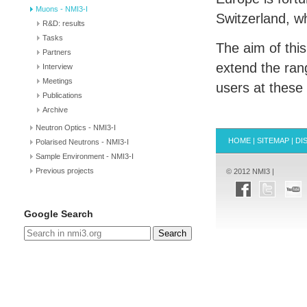
Muons - NMI3-I
Switzerland, wh
R&D: results
Tasks
The aim of thi
Partners
extend the ran
Interview
Meetings
users at these t
Publications
Archive
Neutron Optics - NMI3-I
HOME
|
SITEMAP
|
DI
Polarised Neutrons - NMI3-I
Sample Environment - NMI3-I
Previous projects
© 2012 NMI3 |
Google Search
Search