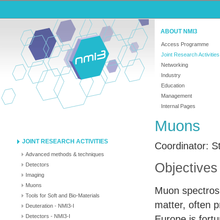
ABOUT NMI3
Access Programme
Joint Research Activities
Networking
Industry
Education
Management
Internal Pages
Muons
JOINT RESEARCH ACTIVITIES
Coordinator: S
Advanced methods & techniques
Objectives
Detectors
Imaging
Muons
Muon spectrosc
Tools for Soft and Bio-Materials
matter, often 
Deuteration - NMI3-I
Detectors - NMI3-I
Europe is fort