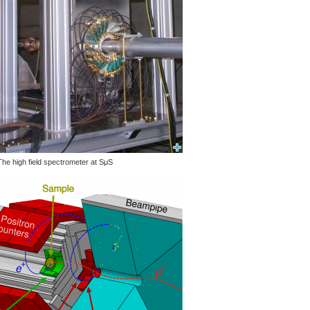
The high field spectrometer at SμS