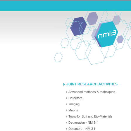
JOINT RESEARCH ACTIVITIES
Advanced methods & techniques
Detectors
Imaging
Muons
Tools for Soft and Bio-Materials
Deuteration - NMI3-I
Detectors - NMI3-I