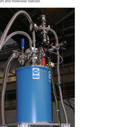
sm and molecular radicals.