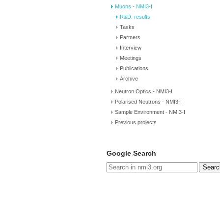
Muons - NMI3-I
R&D: results
Tasks
Partners
Interview
Meetings
Publications
Archive
Neutron Optics - NMI3-I
Polarised Neutrons - NMI3-I
Sample Environment - NMI3-I
Previous projects
Google Search
Searc