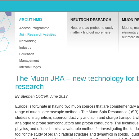
ABOUT NMI3
NEUTRON RESEARCH
MUON R
Neutrons as probes to study
Muons, mul
Access Programme
matter - find out more here.
elementary 
Joint Research Activities
out more h
Networking
Industry
Education
Management
Internal Pages
The Muon JRA – new technology for t
research
By Stephen Cottrell, June 2013
Europe is fortunate in having two muon sources that are complementary and
range of muon spectroscopic methods. The Muon Spin Resonance (μSR) t
studies of magnetism, superconductivity and spin and charge transport, wh
analogue to probe semiconductors and proton conductors. The technique
physics, and offers chemists a valuable method for investigating the fundame
tool for the study of organic radical structure and dynamics in solids, liq