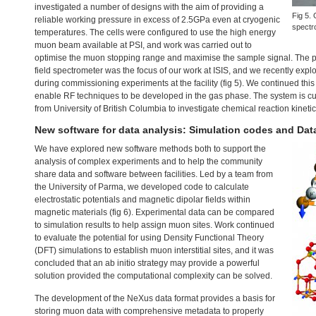
investigated a number of designs with the aim of providing a
Fig 5. 
reliable working pressure in excess of 2.5GPa even at cryogenic
spectr
temperatures. The cells were configured to use the high energy
muon beam available at
PSI
, and work was carried out to
optimise the muon stopping range and maximise the sample signal. The pro
field spectrometer was the focus of our work at
ISIS
, and we recently expl
during commissioning experiments at the facility (fig 5). We continued thi
enable RF techniques to be developed in the gas phase. The system is cur
from University of British Columbia to investigate chemical reaction kinetic
New software for data analysis: Simulation codes and Dat
We have explored new software methods both to support the
analysis of complex experiments and to help the community
share data and software between facilities. Led by a team from
the University of Parma, we developed code to calculate
electrostatic potentials and magnetic dipolar fields within
magnetic materials (fig 6). Experimental data can be compared
to simulation results to help assign muon sites. Work continued
to evaluate the potential for using Density Functional Theory
(
DFT
) simulations to establish muon interstitial sites, and it was
concluded that an ab initio strategy may provide a powerful
solution provided the computational complexity can be solved.
The development of the NeXus data format provides a basis for
storing muon data with comprehensive metadata to properly