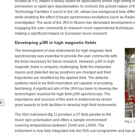
located at
PSI
, makes it ideally suited for applications where high timing r
precession or rapid spin depolarisation. In contrast, the pulsed nature of 
Technology Facilities Council in the UK, allows low background time differe
while enabling the effect of beam synchronous excitations (such as Radio 
investigated. The work of the
JRA
in Muons has stimulated development of
engaging the user community to research novel experimental techniques an
making a significant impact on European muon research.
Developing μSR in high magnetic fields
The development of new instruments for high magnetic field
spectroscopy was essential to provide the user community with
the tools necessary for future research. However, μSR in high
magnetic fields is uniquely challenging. Both the implanted
muons and detected decay positrons are charged and their
trajectories are modified by the applied field. The detector
systems need to be field insensitive yet capable of providing
fast-timing. A significant aim of the
JRA
has been to develop the
technologies required for high field μSR spectroscopy. The
importance and success of this work is evidenced by recent
h
grant awards to both facilities to develop high field instruments.
The
ISIS
instrument (fig 1) provides a 5T field parallel to the
muon spin polarisation and offers a sample environment
Fig 1.
covering temperatures between 25mK and 1200K. The
instrument is now fully integrated into the
ISIS
user programme and has alr