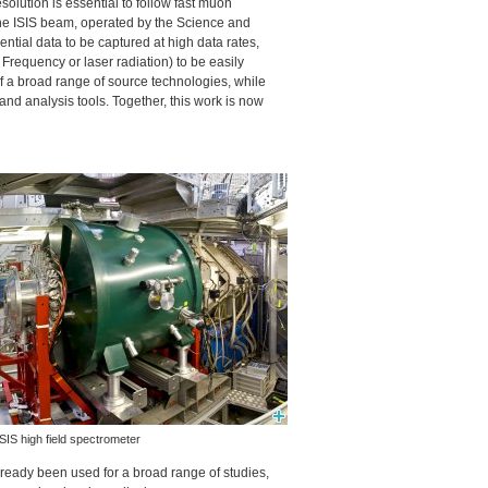
esolution is essential to follow fast muon
the
ISIS
beam, operated by the Science and
ntial data to be captured at high data rates,
Frequency or laser radiation) to be easily
 a broad range of source technologies, while
d analysis tools. Together, this work is now
ISIS
high field spectrometer
eady been used for a broad range of studies,