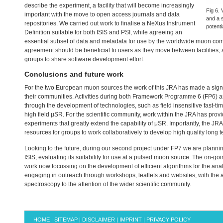
describe the experiment, a facility that will become increasingly
Fig 6. 
important with the move to open access journals and data
and a 
repositories. We carried out work to finalise a NeXus Instrument
potenti
Definition suitable for both
ISIS
and
PSI
, while agreeing an
essential subset of data and metadata for use by the worldwide muon 
agreement should be beneficial to users as they move between facilities, an
groups to share software development effort.
Conclusions and future work
For the two European muon sources the work of this
JRA
has made a signif
their communities. Activities during both Framework Programme 6 (FP6) 
through the development of technologies, such as field insensitive fast-ti
high field µSR. For the scientific community, work within the
JRA
has provi
experiments that greatly extend the capability of μSR. Importantly, the
JRA
resources for groups to work collaboratively to develop high quality long t
Looking to the future, during our second project under FP7 we are plannin
ISIS
, evaluating its suitability for use at a pulsed muon source. The on-goi
work now focussing on the development of efficient algorithms for the anal
engaging in outreach through workshops, leaflets and websites, with the ai
spectroscopy to the attention of the wider scientific community.
HOME
|
SITEMAP
|
DISCLAIMER
|
IMPRINT
|
PRIVACY POLICY