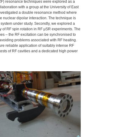
(RF) resonance techniques were explored as a
aboration with a group at the University of East
 investigated a double resonance method where
 nuclear dipolar interaction. The technique is
a system under study. Secondly, we explored a
cy of RF spin rotation in RF μSR experiments. The
es – the RF excitation can be synchronised to
avoiding problems associated with RF heating.
re reliable application of suitably intense RF
 tests of RF cavities and a dedicated high power