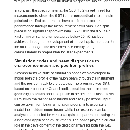
with journal publications in frustrated magnetism, molecular nanomagneti
In contrast, the spectrometer at the SμS (fig 2) is optimised for
measurements where the 9.5T field is perpendicular to the spin
polarisation. Test experiments have confirmed excellent
performance through the measurement of full amplitude spin
precession signals at approximately 1.29GHz in the 9.5T field.
Fast timing at sample temperatures below 20mK has been
achieved through the development of a novel optical readout for
the dilution fridge. The instrument is currently being
commissioned in preparation for user experiments.
Simulation codes and beam diagnostics to
characterise muon and positron profiles
A comprehensive suite of simulation codes was developed to
model both the profile of the muon beam through the instrument
and the positron track to the detector. The program,
musrSIM
,
based on the popular Geant4 toolkit, enables the instrument
geometry, materials and field profile to be defined. It also allows
us to study the response to muons and decay positrons. Input
can be taken from beam simulation programs to accurately
model the incident muon beam, while the response can be
analysed and tested for various acquisition parameters using the
associated application
musrSimAna
. The codes played a crucial
role in the development of the detector arrays for both the
ISIS