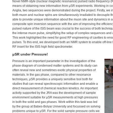
Novel
NMR
-style (nuclear magnetic resonance) pulsed radio frequency 
means of obtaining new information from μSR experiments. Working in coll
Anglia, two sequences were demonstrated during the project. Firstly, we
both muon and nuclear spins are simultaneously irradiated to decouple the
able to provide unique information about the muon site and dynamics in 
composite spin inversion sequence with the aim of improving the efficien
pulsed nature of the
ISIS
beam was crucial to the success of both techniqu
the intense muon pulse, simplifying the setup of complex sequences and 
This work highlighted the need for good RF engineering of cavities to ensu
pulses. To this end, we developed both an
NMR
system to enable off-line
RF insert for the
ISIS
high field spectrometer.
μSR under Pressure!
Pressure is an important parameter in the investigation of the
phase diagram of condensed matter systems and its study can
often reveal new and sometimes exotic physical properties of
materials. In the gas phase, compared to other resonance
techniques, μSR provides a uniquely sensitive tool both for
studies that can reveal spectroscopic information and enable a
direct measurement of chemical reaction kinetics. An important
activity supported by the
JRA
was the development of sample
environment suitable for μSR measurements at high pressures
in both the solid and gas phases. Work within this task was led
by the group at Babes-Bolyai University and focussed on solving
problems unique to μSR. For the solid sample pressure cells we