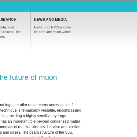
ESEARCH
NEWS AND MEDIA
ti-faceted
News from NMI3 and the
particles - find
neutron and muon worlds.
ere.
he future of muon
 together offer researchers access to the full
echnique is remarkably versatile, encompassing
ile providing a highly sensitive hydrogen
 has an important role beyond condensed matter
ntals of reaction kinetics. It is also an excellent
uids and gases. The beam structure of the SμS,