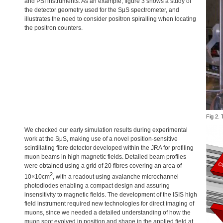
and
PSI
instruments. As an example, figure 3 shows a study of
the detector geometry used for the SμS spectrometer, and
illustrates the need to consider positron spiralling when locating
the positron counters.
Fig 2. 
We checked our early simulation results during experimental
work at the SμS, making use of a novel position-sensitive
scintillating fibre detector developed within the
JRA
for profiling
muon beams in high magnetic fields. Detailed beam profiles
were obtained using a grid of 20 fibres covering an area of
2
10×10cm
, with a readout using avalanche microchannel
photodiodes enabling a compact design and assuring
insensitivity to magnetic fields. The development of the
ISIS
high
field instrument required new technologies for direct imaging of
muons, since we needed a detailed understanding of how the
muon spot evolved in position and shape in the applied field at