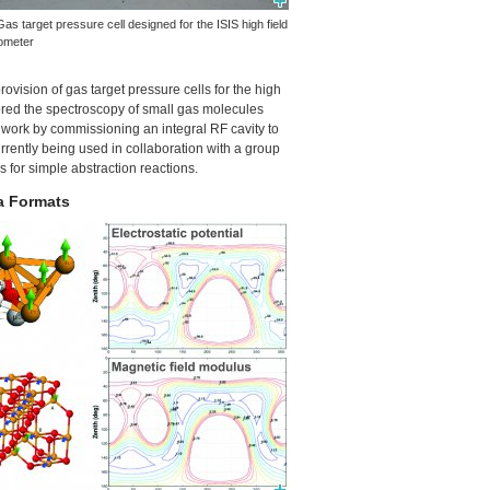
Gas target pressure cell designed for the
ISIS
high field
ometer
vision of gas target pressure cells for the high
ored the spectroscopy of small gas molecules
s work by commissioning an integral RF cavity to
rently being used in collaboration with a group
s for simple abstraction reactions.
a Formats