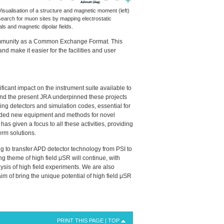
Visualisation of a structure and magnetic moment (left)
search for muon sites by mapping electrostatic
als and magnetic dipolar fields.
community as a Common Exchange Format. This
d make it easier for the facilities and user
icant impact on the instrument suite available to
and the present
JRA
underpinned these projects
ming detectors and simulation codes, essential for
ded new equipment and methods for novel
has given a focus to all these activities, providing
erm solutions.
g to transfer
APD
detector technology from
PSI
to
ng theme of high field μSR will continue, with
ysis of high field experiments. We are also
m of bring the unique potential of high field μSR
PRINT THIS PAGE
|
TOP