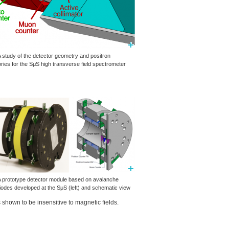
A study of the detector geometry and positron
ories for the SμS high transverse field spectrometer
 A prototype detector module based on avalanche
iodes developed at the SμS (left) and schematic view
shown to be insensitive to magnetic fields.