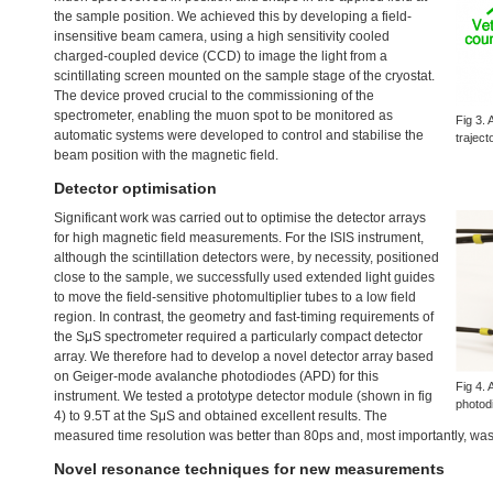
the sample position. We achieved this by developing a field-
insensitive beam camera, using a high sensitivity cooled
charged-coupled device (
CCD
) to image the light from a
scintillating screen mounted on the sample stage of the cryostat.
The device proved crucial to the commissioning of the
spectrometer, enabling the muon spot to be monitored as
Fig 3. 
automatic systems were developed to control and stabilise the
traject
beam position with the magnetic field.
Detector optimisation
Significant work was carried out to optimise the detector arrays
for high magnetic field measurements. For the
ISIS
instrument,
although the scintillation detectors were, by necessity, positioned
close to the sample, we successfully used extended light guides
to move the field-sensitive photomultiplier tubes to a low field
region. In contrast, the geometry and fast-timing requirements of
the SμS spectrometer required a particularly compact detector
array. We therefore had to develop a novel detector array based
on Geiger-mode avalanche photodiodes (
APD
) for this
Fig 4.
instrument. We tested a prototype detector module (shown in fig
photod
4) to 9.5T at the SμS and obtained excellent results. The
measured time resolution was better than 80ps and, most importantly, was 
Novel resonance techniques for new measurements