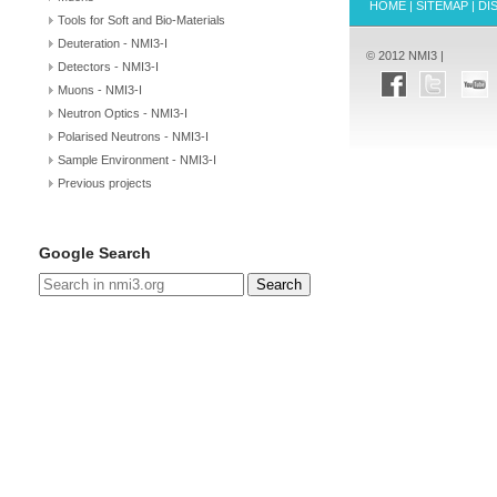
HOME
|
SITEMAP
|
DI
Tools for Soft and Bio-Materials
Deuteration - NMI3-I
© 2012 NMI3 |
Detectors - NMI3-I
Muons - NMI3-I
Neutron Optics - NMI3-I
Polarised Neutrons - NMI3-I
Sample Environment - NMI3-I
Previous projects
Google Search
Search