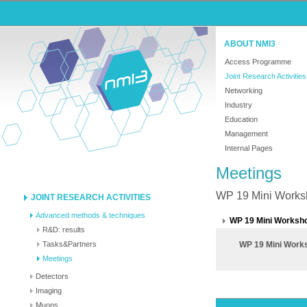
ABOUT NMI3
Access Programme
Joint Research Activities
Networking
Industry
Education
Management
Internal Pages
Meetings
WP 19 Mini Worksh
JOINT RESEARCH ACTIVITIES
Advanced methods & techniques
WP 19 Mini Worksho
R&D: results
Tasks&Partners
WP 19 Mini Works
Meetings
Detectors
Imaging
Muons