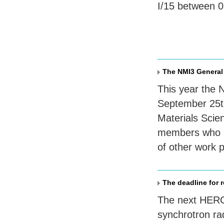
I/15 between 
The NMI3 General
This year the 
September 25th
Materials Scie
members who me
of other work 
The deadline for 
The next
HER
synchrotron rad