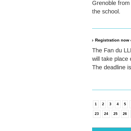
Grenoble from 
the school.
Registration now
The Fan du
LL
will take plac
The deadline i
1
2
3
4
5
23
24
25
26