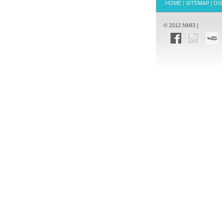
HOME
|
SITEMAP
|
DI
© 2012 NMI3 |