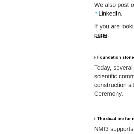
We also post 
LinkedIn
.
If you are look
page
.
Foundation stone
Today, severa
scientific com
construction si
Ceremony.
The deadline for 
NMI3 supports 