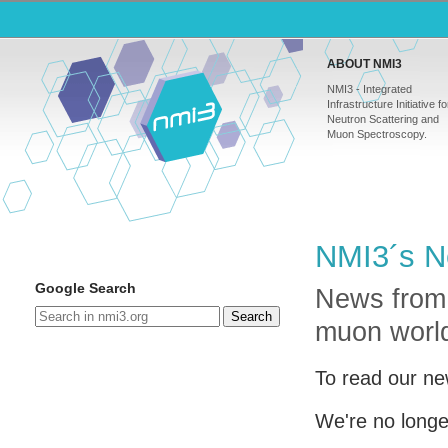
ABOUT NMI3
NMI3 - Integrated
Infrastructure Initiative fo
Neutron Scattering and
Muon Spectroscopy.
NMI3´s N
Google Search
News from
Search
muon worl
To read our ne
We're no longe