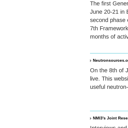
The first Gene
June 20-21 in 
second phase 
7th Framework
months of activ
Neutronsources.o
On the 8th of 
live. This web
useful neutron-
NMI3's Joint Rese