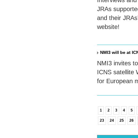
Interviews and 
JRA
s supporte
and their
JRA
s
website!
NMI3 will be at IC
NMI3 invites to 
ICNS
satellite
for European m
1
2
3
4
5
23
24
25
26