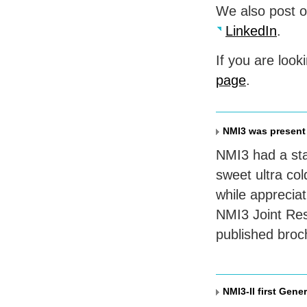
We also post 
LinkedIn
.
If you are look
page
.
NMI3 was present
NMI3 had a sta
sweet ultra col
while appreciat
NMI3 Joint Rese
published broc
NMI3-II first Gene