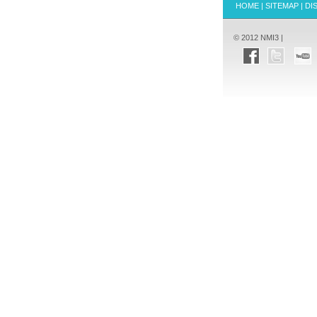
HOME
|
SITEMAP
|
DI
© 2012 NMI3 |