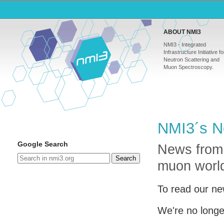
ABOUT NMI3
NMI3 - Integrated
Infrastructure Initiative fo
Neutron Scattering and
Muon Spectroscopy.
NMI3´s N
Google Search
News from
Search
muon worl
To read our ne
We're no longe