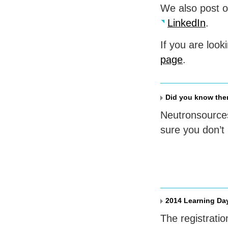
We also post 
LinkedIn
.
If you are look
page
.
Did you know ther
Neutronsources
sure you don’t
2014 Learning Da
The registratio