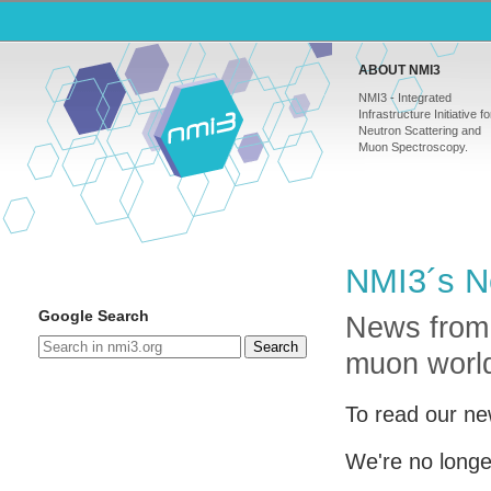
ABOUT NMI3
NMI3 - Integrated
Infrastructure Initiative fo
Neutron Scattering and
Muon Spectroscopy.
NMI3´s N
Google Search
News from
Search
muon worl
To read our ne
We're no longe