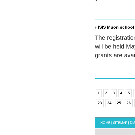
ISIS Muon school
The registratio
will be held M
grants are ava
1
2
3
4
5
23
24
25
26
HOME
|
SITEMAP
|
DI