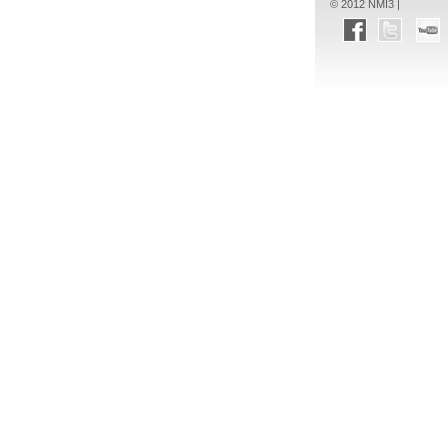
© 2012 NMI3 |