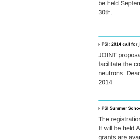
be held Septem
30th.
PSI: 2014 call for
JOINT
proposa
facilitate the
neutrons. Dead
2014
PSI Summer Schoo
The registratio
It will be hel
grants are ava