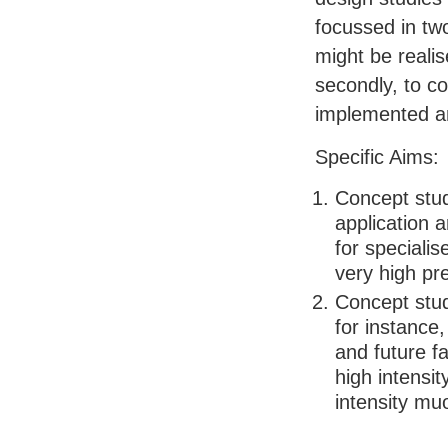
focussed in two
might be realis
secondly, to c
implemented an
Specific Aims:
Concept stu
application 
for speciali
very high pr
Concept stud
for instance
and future fa
high intensi
intensity mu