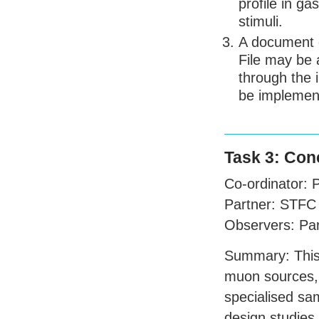
profile in g
stimuli.
A document c
File may be 
through the 
be implemen
Task 3: Con
Co-ordinator:
Partner:
STFC
Observers: Pa
Summary: This 
muon sources, 
specialised sa
design studies 