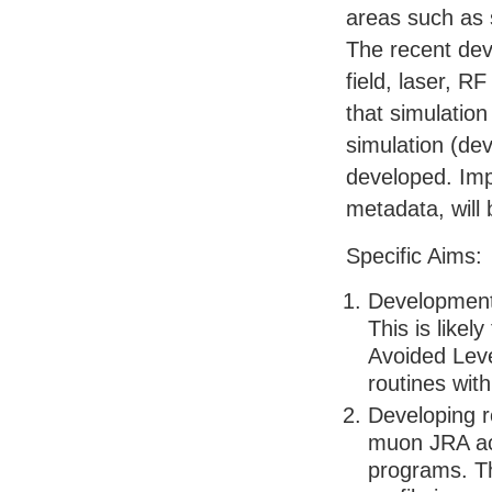
areas such as 
The recent de
field, laser, R
that simulation
simulation (de
developed. Imp
metadata, will
Specific Aims:
Development o
This is likel
Avoided Leve
routines wit
Developing r
muon
JRA
ac
programs. Th