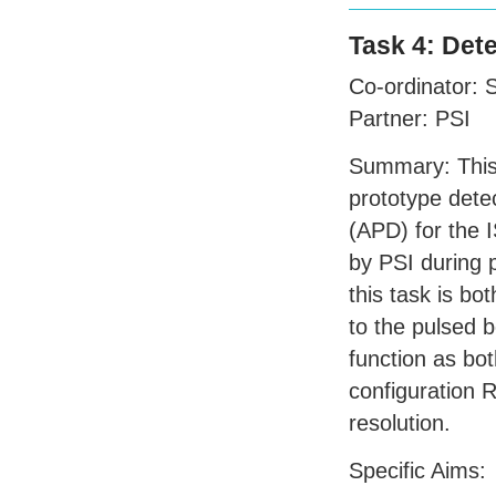
Task 4: Det
Co-ordinator:
Partner:
PSI
Summary: This t
prototype det
(
APD
) for the
by
PSI
during 
this task is bo
to the pulsed
function as bot
configuration R
resolution.
Specific Aims: