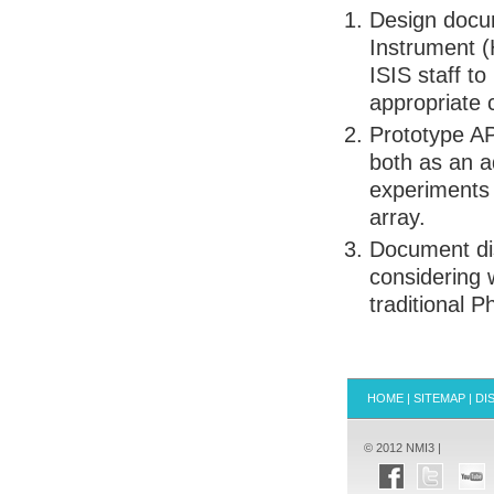
Design docu
Instrument (H
ISIS
staff to
appropriate
Prototype
A
both as an a
experiments 
array.
Document di
considering
traditional 
HOME
|
SITEMAP
|
DI
© 2012 NMI3 |