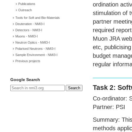
ordination activ
Publications
Outreach
stimulation of
Tools for Soft and Bio-Materials
partner meeting
Deuteration - NMI3-I
required repor
Detectors - NMI3-I
Muons - NMI3-I
Muon
JRA
webs
Neutron Optics - NMI3-I
etc, publicisi
Polarised Neutrons - NMI3-I
budget managem
Sample Environment - NMI3-I
Previous projects
regular inform
Google Search
Task 2: Sof
Search
Co-ordinator:
Partner:
PSI
Summary: This 
methods applic