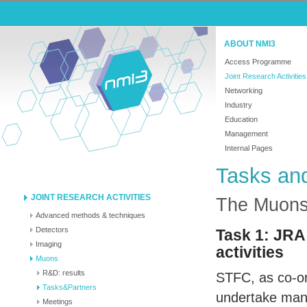
ABOUT NMI3
Access Programme
Joint Research Activities
Networking
Industry
Education
Management
Internal Pages
Tasks an
JOINT RESEARCH ACTIVITIES
The Muon
Advanced methods & techniques
Detectors
Task 1:
JRA
Imaging
activities
Muons
R&D: results
STFC
, as co-o
Tasks&Partners
undertake man
Meetings