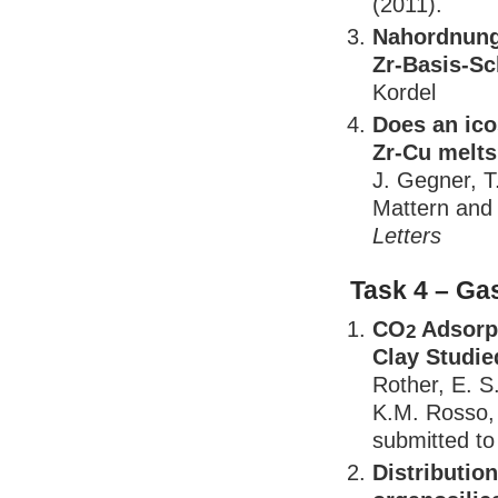
(2011).
Nahordnung 
Zr-Basis-S
Kordel
Does an ico
Zr-Cu melt
J. Gegner, T
Mattern and 
Letters
Task 4 – Ga
CO
Adsorpt
2
Clay Studie
Rother, E. S
K.M. Rosso, 
submitted t
Distributio