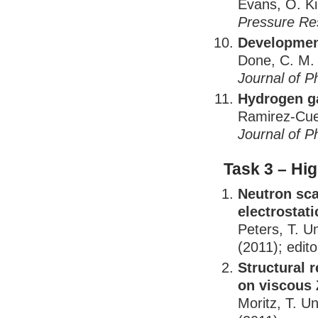
Evans, O. K
Pressure Re
Development
Done, C. M.
Journal of P
Hydrogen g
Ramirez-Cue
Journal of P
Task 3 – Hi
Neutron sca
electrostati
Peters, T. U
(2011); edito
Structural 
on viscous 
Moritz, T. U