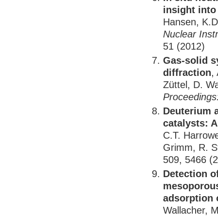
insight int
Hansen, K.D.
Nuclear Ins
51 (2012)
Gas-solid s
diffraction
,
Züttel, D. W
Proceedings:
Deuterium a
catalysts: 
C.T. Harrower
Grimm, R. Ste
509, 5466 (
Detection o
mesoporous 
adsorption 
Wallacher, 