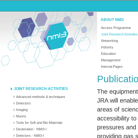
ABOUT NMI3
Access Programme
Joint Research Activities
Networking
Industry
Education
Management
Internal Pages
Publicati
JOINT RESEARCH ACTIVITIES
The equipment 
Advanced methods & techniques
JRA
will enabl
Detectors
areas of scien
Imaging
Muons
accessibility t
Tools for Soft and Bio-Materials
pressures and
Deuteration - NMI3-I
providing gas 
Detectors - NMI3-I