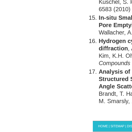
Kuschel, S. 
6583 (2010)
In-situ Sma
Pore Empty
Wallacher, A
Hydrogen cy
diffraction
,
Kim, K.H. Oh
Compounds
Analysis of
Structured 
Angle Scatt
Brandt, T. H
M. Smarsly,
HOME
|
SITEMAP
|
DI