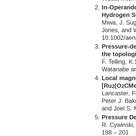
In-Operando
Hydrogen St
Miwa, J. Sug
Jones, and W
10.1002/ae
Pressure-de
the topolog
F. Telling, K
Watanabe an
Local magn
[Ru
(O
CMe
2
2
Lancaster, F
Peter J. Bak
and Joel S. M
Pressure D
R. Cywinski, 
198 – 201