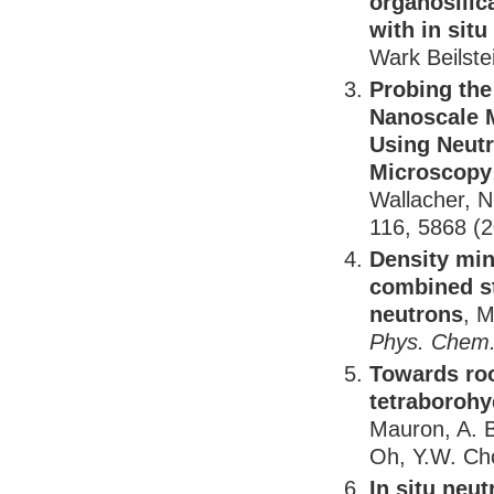
organosilic
with in situ
Wark Beilste
Probing the
Nanoscale 
Using Neutr
Microscopy
Wallacher, N
116, 5868 (
Density min
combined st
neutrons
, M
Phys. Chem.
Towards roo
tetraborohy
Mauron, A. B
Oh, Y.W. Cho
In situ neu