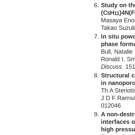
Study on th
(C
H
)4N(F
5
11
Masaya Enom
Takao Suzuki
In situ pow
phase forma
Bull, Natalie
Ronald I. S
Discuss.
151
Structural 
in nanoporo
Th A Steriot
J D F Rams
012046
A non-destru
interfaces 
high pressu