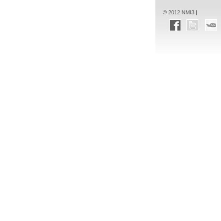
© 2012 NMI3 |