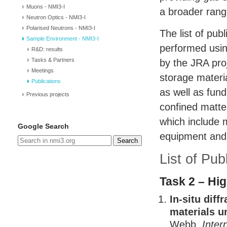
Muons - NMI3-I
a broader rang
Neutron Optics - NMI3-I
Polarised Neutrons - NMI3-I
The list of pub
Sample Environment - NMI3-I
performed usi
R&D: results
Tasks & Partners
by the
JRA
pro
Meetings
storage materi
Publications
as well as fun
Previous projects
confined matter
which include m
Google Search
equipment and 
Search
List of Pu
Task 2 – Hi
In-situ dif
materials u
Webb,
Inter