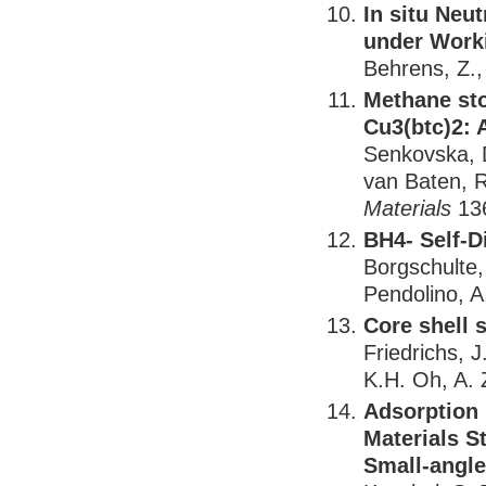
In situ Neu
under Work
Behrens, Z.
Methane st
Cu3(btc)2: A
Senkovska, D
van Baten, R
Materials
136
BH4- Self-D
Borgschulte,
Pendolino, A
Core shell 
Friedrichs, 
K.H. Oh, A. 
Adsorption 
Materials S
Small-angle