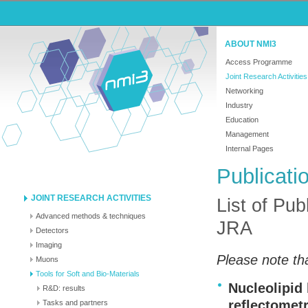
ABOUT NMI3
Access Programme
Joint Research Activities
Networking
Industry
Education
Management
Internal Pages
Publicati
JOINT RESEARCH ACTIVITIES
List of Pub
Advanced methods & techniques
JRA
Detectors
Imaging
Please note tha
Muons
Tools for Soft and Bio-Materials
Nucleolipid 
R&D: results
reflectomet
Tasks and partners