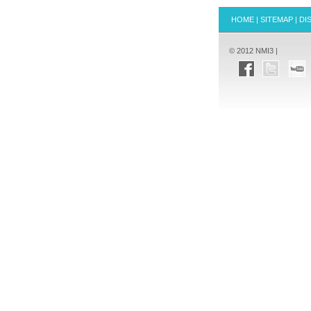
HOME
|
SITEMAP
|
DI
© 2012 NMI3 |