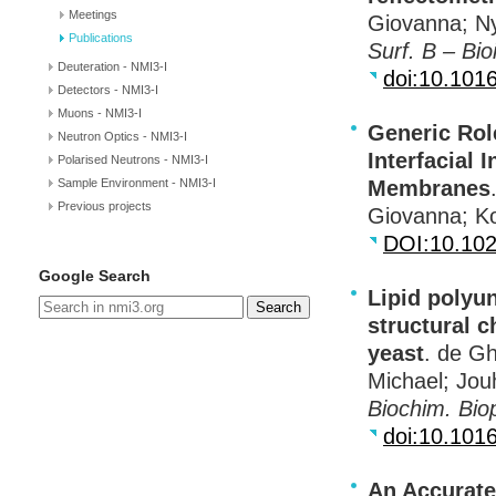
Meetings
Giovanna; Ny
Publications
Surf. B – Bio
Deuteration - NMI3-I
doi:10.1016
Detectors - NMI3-I
Muons - NMI3-I
Generic Rol
Neutron Optics - NMI3-I
Interfacial 
Polarised Neutrons - NMI3-I
Sample Environment - NMI3-I
Membranes
Previous projects
Giovanna; K
DOI
:10.10
Google Search
Lipid polyu
Search
structural 
yeast
. de Gh
Michael; Jou
Biochim. Bi
doi:10.101
An Accurate 