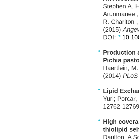
Stephen A. H
Arunmanee , 
R. Charlton 
(2015)
Ange
DOI
:
10.10
Production 
Pichia pasto
Haertlein, M
(2014)
PLo
Lipid Excha
Yuri; Porcar,
12762-1276
High coverag
thiolipid s
Daulton, A S