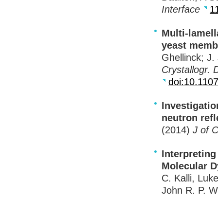
Interface
1
Multi-lamell
yeast membr
Ghellinck; J.
Crystallogr. D
doi:10.11
Investigati
neutron ref
(2014)
J of 
Interpreting
Molecular 
C. Kalli, Luk
John R. P. W