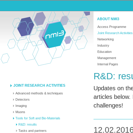
ABOUT NMI3
Access Programme
Joint Research Activities
Networking
Industry
Education
Management
Internal Pages
R&D: resu
JOINT RESEARCH ACTIVITIES
Updates on the
Advanced methods & techniques
articles below.
Detectors
challenges!
Imaging
Muons
Tools for Soft and Bio-Materials
R&D: results
12.02.2016
Tasks and partners