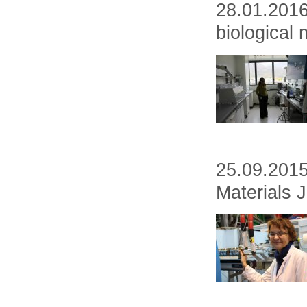
28.01.2016
biological
25.09.2015
Materials 