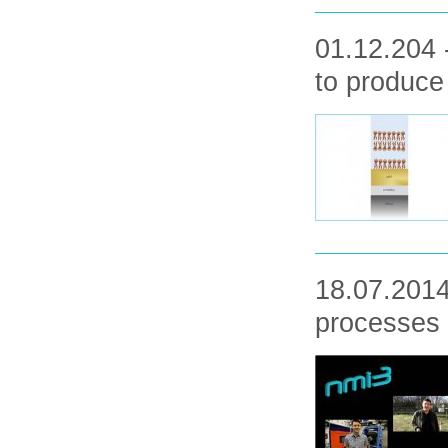
01.12.204 
to produc
18.07.2014
processes 