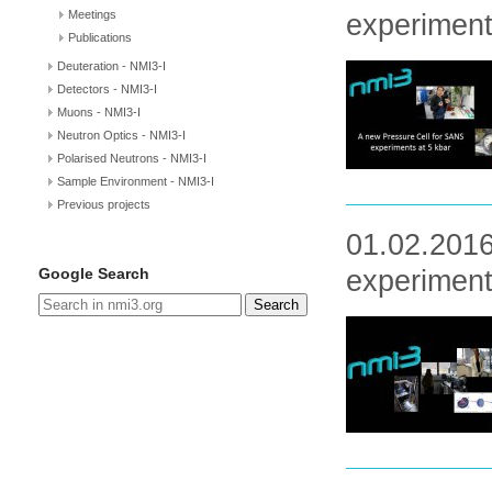
Meetings
experimen
Publications
Deuteration - NMI3-I
Detectors - NMI3-I
Muons - NMI3-I
Neutron Optics - NMI3-I
Polarised Neutrons - NMI3-I
Sample Environment - NMI3-I
Previous projects
01.02.2016
Google Search
experiment
Search