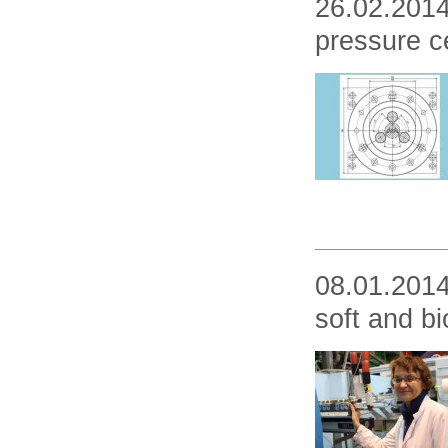
26.02.2014
pressure ce
08.01.2014
soft and b