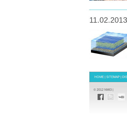
11.02.2013
HOME
|
SITEMAP
|
DI
© 2012 NMI3 |