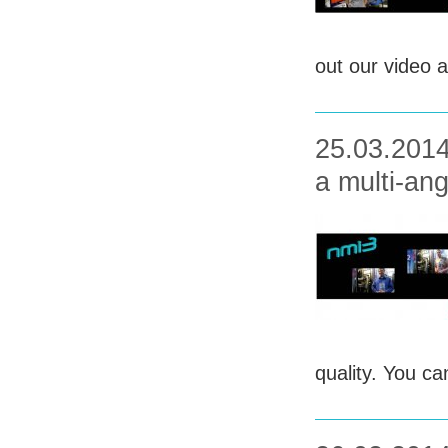
out our video a
25.03.2014 
a multi-ang
quality. You ca